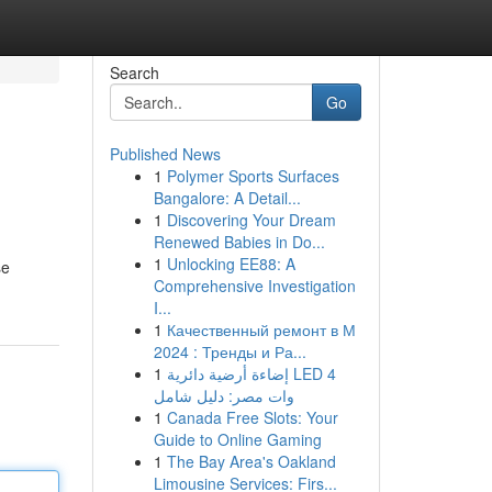
Search
Go
Published News
1
Polymer Sports Surfaces
Bangalore: A Detail...
1
Discovering Your Dream
Renewed Babies in Do...
1
Unlocking EE88: A
se
Comprehensive Investigation
I...
1
Качественный ремонт в М
2024 : Тренды и Ра...
1
إضاءة أرضية دائرية LED 4
وات مصر: دليل شامل
1
Canada Free Slots: Your
Guide to Online Gaming
1
The Bay Area's Oakland
Limousine Services: Firs...