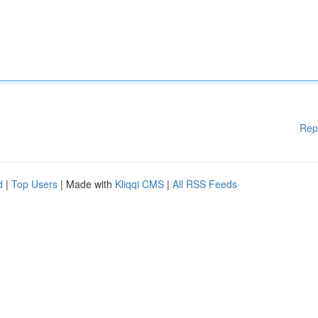
Rep
d
|
Top Users
| Made with
Kliqqi CMS
|
All RSS Feeds