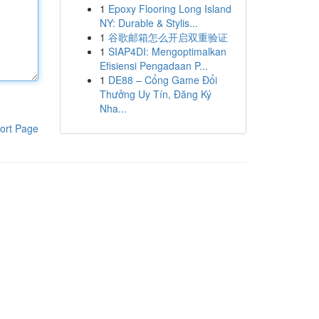
1
Epoxy Flooring Long Island
NY: Durable & Stylis...
1
谷歌邮箱怎么开启双重验证
1
SIAP4DI: Mengoptimalkan
Efisiensi Pengadaan P...
1
DE88 – Cổng Game Đổi
Thưởng Uy Tín, Đăng Ký
Nha...
ort Page