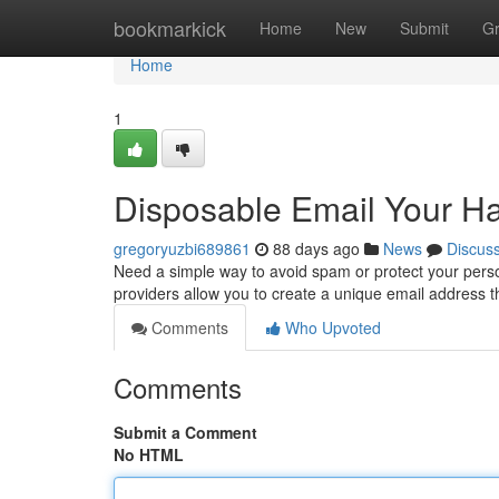
Home
bookmarkick
Home
New
Submit
G
Home
1
Disposable Email Your H
gregoryuzbi689861
88 days ago
News
Discus
Need a simple way to avoid spam or protect your perso
providers allow you to create a unique email address 
Comments
Who Upvoted
Comments
Submit a Comment
No HTML