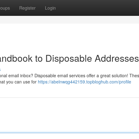
roups
Register
Login
andbook to Disposable Addresses
s
nal email inbox? Disposable email services offer a great solution! The
that you can use for
https://abelnwqg442159.topbloghub.com/profile