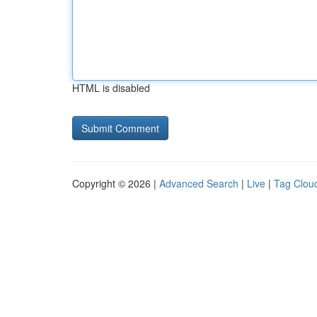
HTML is disabled
Copyright © 2026 |
Advanced Search
|
Live
|
Tag Clou