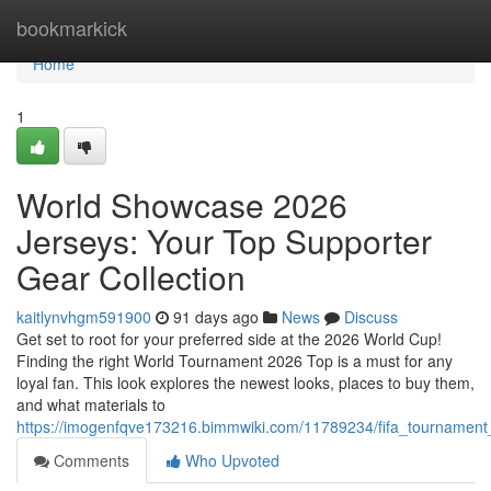
Home
bookmarkick
Home
1
World Showcase 2026
Jerseys: Your Top Supporter
Gear Collection
kaitlynvhgm591900
91 days ago
News
Discuss
Get set to root for your preferred side at the 2026 World Cup!
Finding the right World Tournament 2026 Top is a must for any
loyal fan. This look explores the newest looks, places to buy them,
and what materials to
https://imogenfqve173216.bimmwiki.com/11789234/fifa_tournament_
Comments
Who Upvoted