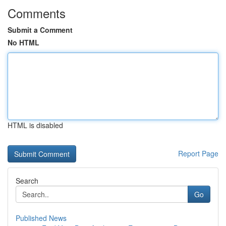
Comments
Submit a Comment
No HTML
HTML is disabled
Report Page
Search
Go
Published News