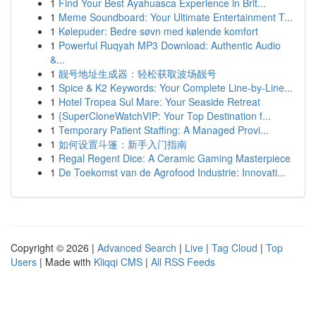
1
Find Your Best Ayahuasca Experience in Brit...
1
Meme Soundboard: Your Ultimate Entertainment T...
1
Kølepuder: Bedre søvn med kølende komfort
1
Powerful Ruqyah MP3 Download: Authentic Audio
&...
1
靓号地址生成器：轻松获取波场靓号
1
Spice & K2 Keywords: Your Complete Line-by-Line...
1
Hotel Tropea Sul Mare: Your Seaside Retreat
1
{SuperCloneWatchVIP: Your Top Destination f...
1
Temporary Patient Staffing: A Managed Provi...
1
如何设置斗篷：新手入门指南
1
Regal Regent Dice: A Ceramic Gaming Masterpiece
1
De Toekomst van de Agrofood Industrie: Innovati...
Copyright © 2026 |
Advanced Search
|
Live
|
Tag Cloud
|
Top
Users
| Made with
Kliqqi CMS
|
All RSS Feeds