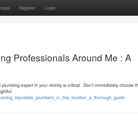
roups
Register
Login
ng Professionals Around Me : A
plumbing expert in your vicinity is critical . Don't immediately choose t
ghtful
overing_reputable_plumbers_in_this_location_a_thorough_guide