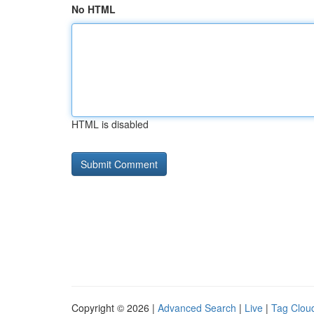
No HTML
HTML is disabled
Copyright © 2026 |
Advanced Search
|
Live
|
Tag Clou