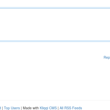
Rep
d
|
Top Users
| Made with
Kliqqi CMS
|
All RSS Feeds