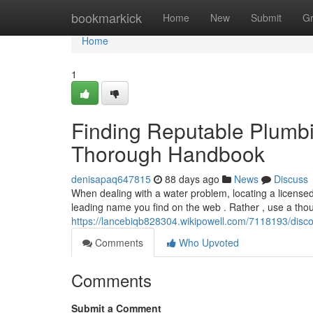
Home
bookmarkick
Home
New
Submit
G
Home
1
Finding Reputable Plumbi
Thorough Handbook
denisapaq647815
88 days ago
News
Discuss
When dealing with a water problem, locating a licensed 
leading name you find on the web . Rather , use a thou
https://lancebiqb828304.wikipowell.com/7118193/disc
Comments
Who Upvoted
Comments
Submit a Comment