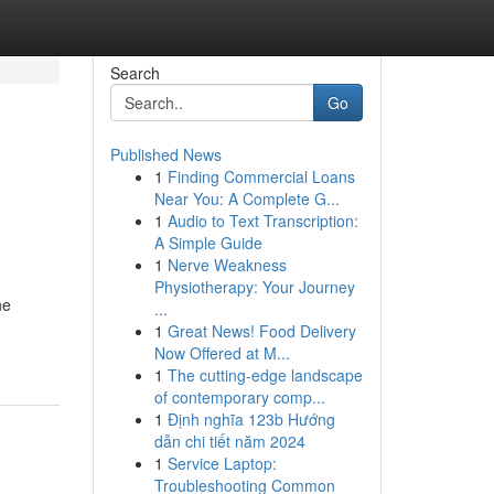
Search
Go
Published News
1
Finding Commercial Loans
Near You: A Complete G...
1
Audio to Text Transcription:
A Simple Guide
1
Nerve Weakness
Physiotherapy: Your Journey
he
...
1
Great News! Food Delivery
Now Offered at M...
1
The cutting-edge landscape
of contemporary comp...
1
Định nghĩa 123b Hướng
dẫn chi tiết năm 2024
1
Service Laptop:
Troubleshooting Common