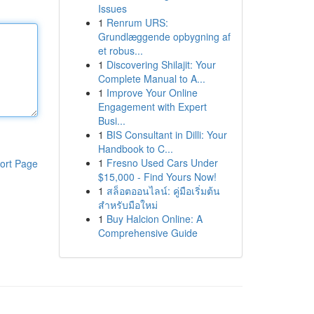
Issues
1
Renrum URS:
Grundlæggende opbygning af
et robus...
1
Discovering Shilajit: Your
Complete Manual to A...
1
Improve Your Online
Engagement with Expert
Busi...
1
BIS Consultant in Dilli: Your
Handbook to C...
1
Fresno Used Cars Under
ort Page
$15,000 - Find Yours Now!
1
สล็อตออนไลน์: คู่มือเริ่มต้น
สำหรับมือใหม่
1
Buy Halcion Online: A
Comprehensive Guide