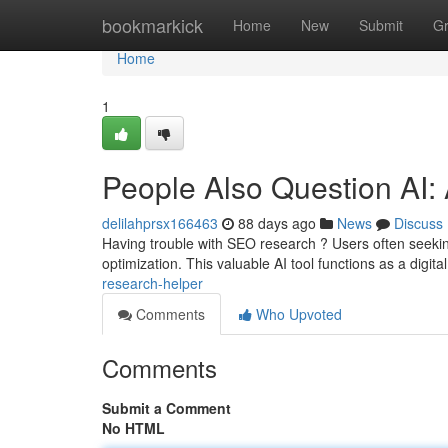
Home
bookmarkick
Home
New
Submit
G
Home
1
People Also Question AI:
delilahprsx166463
88 days ago
News
Discuss
Having trouble with SEO research ? Users often seekin
optimization. This valuable AI tool functions as a digit
research-helper
Comments
Who Upvoted
Comments
Submit a Comment
No HTML