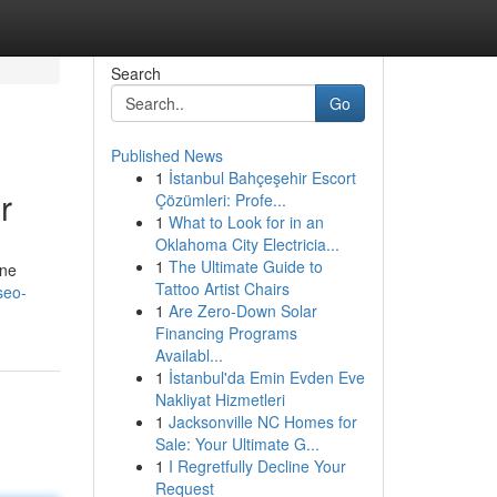
Search
Go
Published News
1
İstanbul Bahçeşehir Escort
r
Çözümleri: Profe...
1
What to Look for in an
Oklahoma City Electricia...
1
The Ultimate Guide to
ine
Tattoo Artist Chairs
seo-
1
Are Zero-Down Solar
Financing Programs
Availabl...
1
İstanbul'da Emin Evden Eve
Nakliyat Hizmetleri
1
Jacksonville NC Homes for
Sale: Your Ultimate G...
1
I Regretfully Decline Your
Request