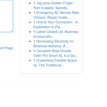
1
1kg price Golden Finger
Ram e-waste: Speedy...
1
Emergency AC Service New
Orleans: Repair Guide ...
1
Unlock Your Connection : A
Exploration to Par...
1
Latest Closed Ltd. Business
Incorporatio...
1
Harnessing Electricity for
Botanical Alchemy: A...
ort Page
1
Complete Ninja Double
Oven Pro Smart XL Is a Ga...
1
{Coworking Flexible Space
vs. The Traditional...