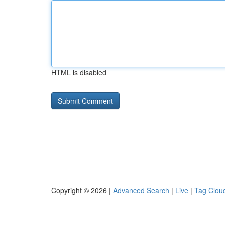
HTML is disabled
Copyright © 2026 |
Advanced Search
|
Live
|
Tag Clou