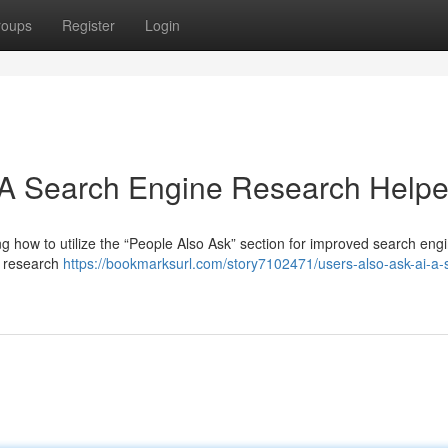
roups
Register
Login
 A Search Engine Research Helpe
g how to utilize the “People Also Ask” section for improved search eng
al research
https://bookmarksurl.com/story7102471/users-also-ask-ai-a-