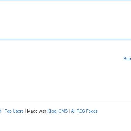
Rep
d
|
Top Users
| Made with
Kliqqi CMS
|
All RSS Feeds