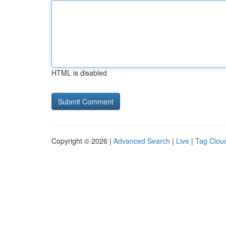
HTML is disabled
Copyright © 2026 |
Advanced Search
|
Live
|
Tag Clou