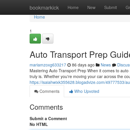
Home
bookmarkick
Home
New
Submit
G
Home
1
Auto Transport Prep Gui
mariamzoxg633217
86 days ago
News
Discus
Mastering Auto Transport Prep When it comes to auto sh
truly is. Whether you're moving your car across the coun
https://isaiahwixk355628.blogadvize.com/49777533/au
Comments
Who Upvoted
Comments
Submit a Comment
No HTML