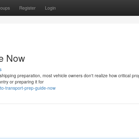
roups
Register
Login
de Now
s
ipping preparation, most vehicle owners don't realize how critical pro
try or preparing it for
to-transport-prep-guide-now