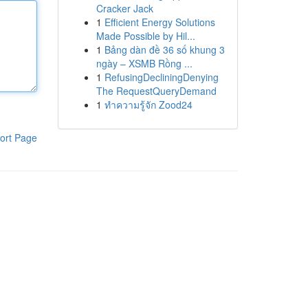
Cracker Jack
1
Efficient Energy Solutions
Made Possible by Hil...
1
Bảng dàn đề 36 số khung 3
ngày – XSMB Rồng ...
1
RefusingDecliningDenying
The RequestQueryDemand
1
ทำความรู้จัก Zood24
ort Page