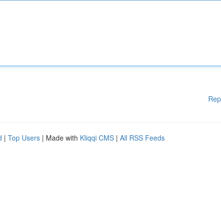
Rep
d
|
Top Users
| Made with
Kliqqi CMS
|
All RSS Feeds