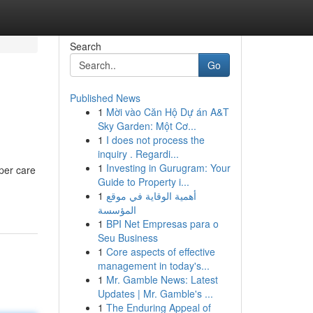
Search
Go
Published News
1
Mời vào Căn Hộ Dự án A&T
Sky Garden: Một Cơ...
1
I does not process the
inquiry . Regardi...
1
Investing in Gurugram: Your
per care
Guide to Property i...
1
أهمية الوقاية في موقع
المؤسسة
1
BPI Net Empresas para o
Seu Business
1
Core aspects of effective
management in today's...
1
Mr. Gamble News: Latest
Updates | Mr. Gamble's ...
1
The Enduring Appeal of