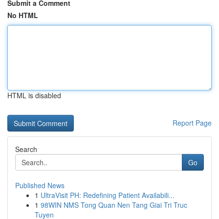
Submit a Comment
No HTML
HTML is disabled
Report Page
Search
Go
Published News
1
UltraVisit PH: Redefining Patient Availabili...
1
98WIN NMS Tong Quan Nen Tang Giai Tri Truc
Tuyen