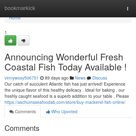
Home
bookmarkick
Togg
navi
Home
1
Announcing Wonderful Fresh
Coastal Fish Today Available !
vinnywosy506751
89 days ago
News
Discuss
Our catch of succulent Atlantic fish has just arrived! Experience
the unique flavor of this healthy delicacy . Ideal for baking , our
freshly caught seafood is a superb addition to your table . Please
https://aschumsseafoodab.com/store/buy-mackerel-fish-online/
Comments
Who Upvoted
Comments