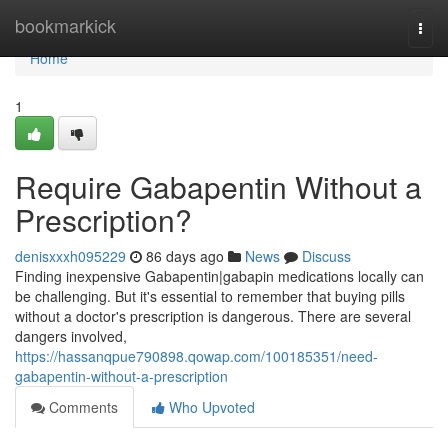
Home
bookmarkick
Togg
navi
Home
1
Require Gabapentin Without a
Prescription?
denisxxxh095229
86 days ago
News
Discuss
Finding inexpensive Gabapentin|gabapin medications locally can
be challenging. But it's essential to remember that buying pills
without a doctor's prescription is dangerous. There are several
dangers involved,
https://hassanqpue790898.qowap.com/100185351/need-
gabapentin-without-a-prescription
Comments
Who Upvoted