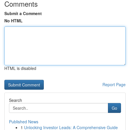
Comments
Submit a Comment
No HTML
HTML is disabled
Report Page
Search
Go
Published News
1
Unlocking Investor Leads: A Comprehensive Guide