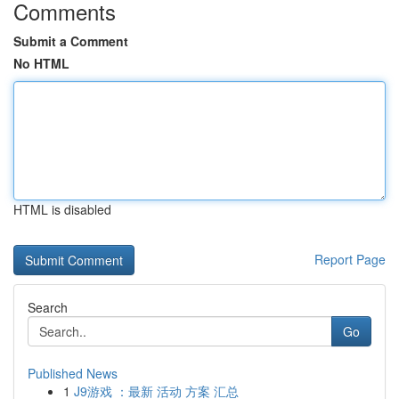
Comments
Submit a Comment
No HTML
HTML is disabled
Report Page
Search
Go
Published News
1
J9游戏 ：最新 活动 方案 汇总