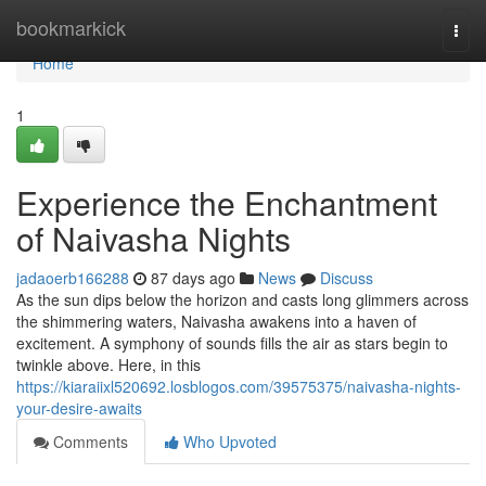
Home
bookmarkick
Togg
navi
Home
1
Experience the Enchantment
of Naivasha Nights
jadaoerb166288
87 days ago
News
Discuss
As the sun dips below the horizon and casts long glimmers across
the shimmering waters, Naivasha awakens into a haven of
excitement. A symphony of sounds fills the air as stars begin to
twinkle above. Here, in this
https://kiaraiixl520692.losblogos.com/39575375/naivasha-nights-
your-desire-awaits
Comments
Who Upvoted