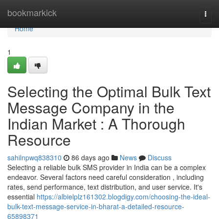
Home
bookmarkick
Togg
navi
Home
1
Selecting the Optimal Bulk Text
Message Company in the
Indian Market : A Thorough
Resource
sahilnpwq838310
86 days ago
News
Discuss
Selecting a reliable bulk SMS provider in India can be a complex
endeavor. Several factors need careful consideration , including
rates, send performance, text distribution, and user service. It's
essential
https://albielplz161302.blogdigy.com/choosing-the-ideal-
bulk-text-message-service-in-bharat-a-detailed-resource-
65898371