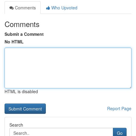
Comments
Who Upvoted
Comments
Submit a Comment
No HTML
HTML is disabled
Report Page
Search
Go