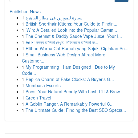
Published News
1
سيارة ليموزين في مطار القاهرة
1
British Shorthair Kittens: Your Guide to Findin...
1
iWin: A Detailed Look into the Popular Gamin...
1
The Chemist & Daddy Sauce Vape Juice: Your I...
1
Velki সদস্য তালিকা দেখুন: অফিসিয়াল তালিকা জ...
1
Pilihan Warna Cat Rumah yang Sejuk: Ciptakan Su...
1
Small Business Web Design Attract More
Customer...
1
My Programming | I am Designed | Due to My
Code...
1
Replica Charm of Fake Clocks: A Buyer's G...
1
Mombasa Escorts
1
Boost Your Natural Beauty With Lash Lift & Brow...
1
Green Travel
1
A Goblin Ranger, A Remarkably Powerful C...
1
The Ultimate Guide: Finding the Best SEO Specia...