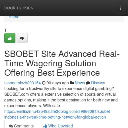
Home
bookmarkick
Togg
navi
Home
1
SBOBET Site Advanced Real-
Time Wagering Solution
Offering Best Experience
tasneemlczb203154
90 days ago
News
Discuss
Looking for a trustworthy site to experience digital gambling?
SBOBET.com offers a extensive selection of sports and virtual
games options, making it the best destination for both new and
experienced players. With safe
https://emiliaznnu425492.life3dblog.com/39666084/sbobet-
indonesia-the-real-time-betting-network-for-global-action
Comments
Who Upvoted