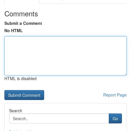
Comments
Submit a Comment
No HTML
HTML is disabled
Report Page
Search
Go