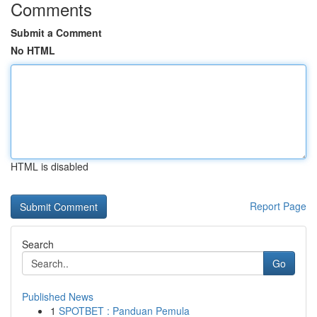
Comments
Submit a Comment
No HTML
HTML is disabled
Report Page
Search
Go
Published News
1
SPOTBET : Panduan Pemula