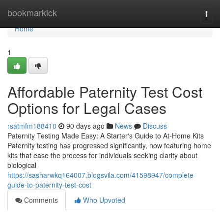
Home
bookmarkick
Togg
navi
Home
1
Affordable Paternity Test Cost
Options for Legal Cases
rsatmfm188410
90 days ago
News
Discuss
Paternity Testing Made Easy: A Starter's Guide to At-Home Kits
Paternity testing has progressed significantly, now featuring home
kits that ease the process for individuals seeking clarity about
biological
https://sasharwkq164007.blogsvila.com/41598947/complete-
guide-to-paternity-test-cost
Comments
Who Upvoted