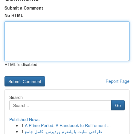
Submit a Comment
No HTML
HTML is disabled
Report Page
Search
Go
Published News
1
A Prime Period: A Handbook to Retirement ...
1
طراحی سایت با پلتفرم وردپرس: کامل جامع