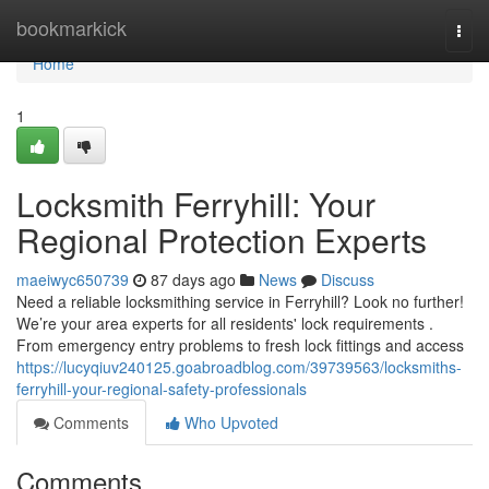
Home
bookmarkick
Togg
navi
Home
1
Locksmith Ferryhill: Your
Regional Protection Experts
maeiwyc650739
87 days ago
News
Discuss
Need a reliable locksmithing service in Ferryhill? Look no further!
We’re your area experts for all residents' lock requirements .
From emergency entry problems to fresh lock fittings and access
https://lucyqiuv240125.goabroadblog.com/39739563/locksmiths-
ferryhill-your-regional-safety-professionals
Comments
Who Upvoted
Comments