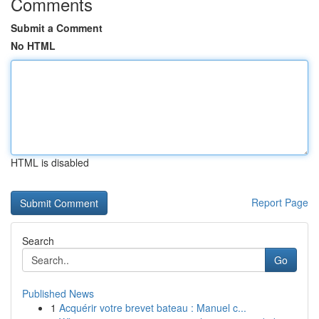
Comments
Submit a Comment
No HTML
HTML is disabled
Report Page
Search
Go
Published News
1
Acquérir votre brevet bateau : Manuel c...