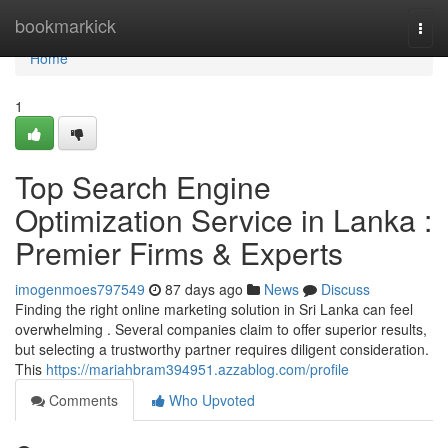
Home
bookmarkick
Togg
navi
Home
1
Top Search Engine
Optimization Service in Lanka :
Premier Firms & Experts
imogenmoes797549
87 days ago
News
Discuss
Finding the right online marketing solution in Sri Lanka can feel
overwhelming . Several companies claim to offer superior results,
but selecting a trustworthy partner requires diligent consideration.
This
https://mariahbram394951.azzablog.com/profile
Comments
Who Upvoted