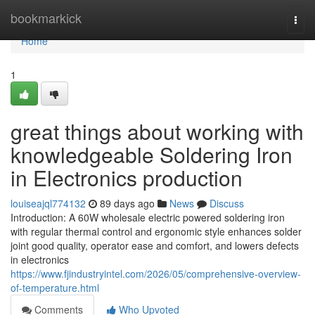
Home
bookmarkick
Togg
navi
Home
1
great things about working with
knowledgeable Soldering Iron
in Electronics production
louiseajql774132
89 days ago
News
Discuss
Introduction: A 60W wholesale electric powered soldering iron
with regular thermal control and ergonomic style enhances solder
joint good quality, operator ease and comfort, and lowers defects
in electronics
https://www.fjindustryintel.com/2026/05/comprehensive-overview-
of-temperature.html
Comments
Who Upvoted