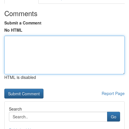
Comments
Submit a Comment
No HTML
HTML is disabled
Report Page
Search
Go