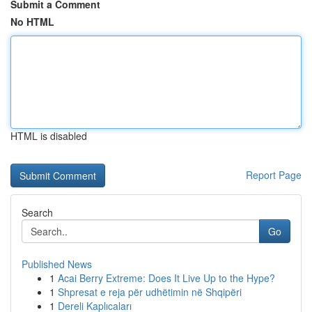
Submit a Comment
No HTML
HTML is disabled
Report Page
Search
Go
Published News
1
Acai Berry Extreme: Does It Live Up to the Hype?
1
Shpresat e reja për udhëtimin në Shqipëri
1
Dereli Kaplıcaları