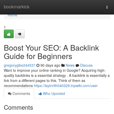
Home
bookmarkick
Togg
navi
Home
1
Boost Your SEO: A Backlink
Guide for Beginners
gregorygibe244537
90 days ago
News
Discuss
Want to improve your online ranking in Google? Acquiring high-
quality backlinks is a essential strategy . A backlink is essentially a
link from a different pages to this. Think of them as
recommendations
https://laytnrlth040329.tnpwiki.com/user
Comments
Who Upvoted
Comments