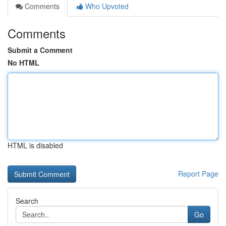
Comments
Who Upvoted
Comments
Submit a Comment
No HTML
HTML is disabled
Report Page
Search
Go