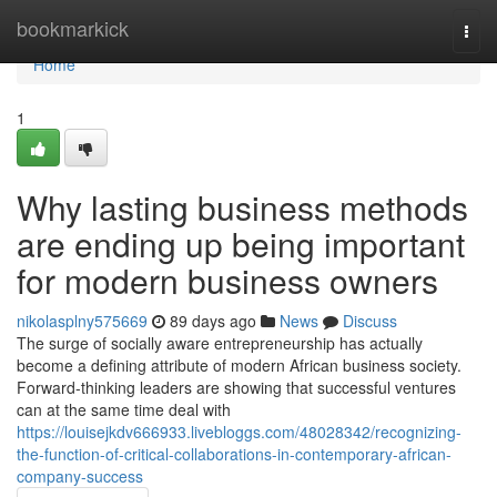
Home
bookmarkick
Togg
navi
Home
1
Why lasting business methods
are ending up being important
for modern business owners
nikolasplny575669
89 days ago
News
Discuss
The surge of socially aware entrepreneurship has actually
become a defining attribute of modern African business society.
Forward-thinking leaders are showing that successful ventures
can at the same time deal with
https://louisejkdv666933.livebloggs.com/48028342/recognizing-
the-function-of-critical-collaborations-in-contemporary-african-
company-success