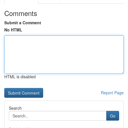
Comments
Submit a Comment
No HTML
HTML is disabled
Report Page
Search
Go