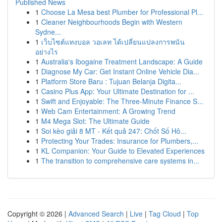
Published News
1
Choose La Mesa best Plumber for Professional Pl...
1
Cleaner Neighbourhoods Begin with Western
Sydne...
1
เว็บไซต์แทงบอล วอเลท ได้เปลี่ยนแปลงการพนัน
อย่างไร
1
Australia's Ibogaine Treatment Landscape: A Guide
1
Diagnose My Car: Get Instant Online Vehicle Dia...
1
Platform Store Baru : Tujuan Belanja Digita...
1
Casino Plus App: Your Ultimate Destination for ...
1
Swift and Enjoyable: The Three-Minute Finance S...
1
Web Cam Entertainment: A Growing Trend
1
M4 Mega Slot: The Ultimate Guide
1
Soi kèo giải 8 MT - Kết quả 247: Chốt Số Hô...
1
Protecting Your Trades: Insurance for Plumbers,...
1
KL Companion: Your Guide to Elevated Experiences
1
The transition to comprehensive care systems in...
Copyright © 2026 |
Advanced Search
|
Live
|
Tag Cloud
|
Top