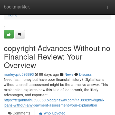
Home
bookmarkick
Togg
navi
Home
1
copyright Advances Without no
Financial Review: Your
Overview
marleyqcid593893
88 days ago
News
Discuss
Need fast money but have poor financial history? Digital loans
without a credit assessment might be the attractive answer. This
explanation explores how this kind of loans work, the likely
advantages, and important
https://teganmahu590058.blogginaway.com/41989289/digital-
loans-without-any-payment-assessment-your-explanation
Comments
Who Upvoted