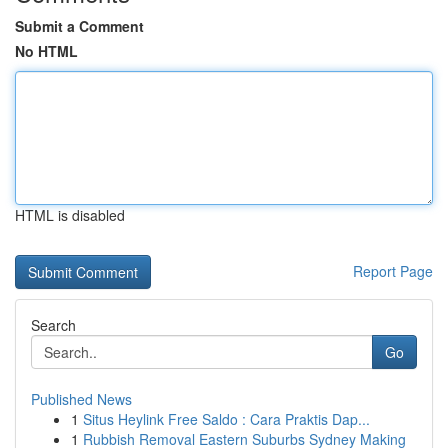
Submit a Comment
No HTML
HTML is disabled
Report Page
Search
Go
Published News
1
Situs Heylink Free Saldo : Cara Praktis Dap...
1
Rubbish Removal Eastern Suburbs Sydney Making