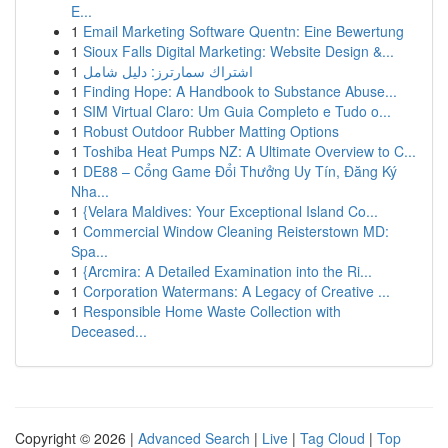
E...
1
Email Marketing Software Quentn: Eine Bewertung
1
Sioux Falls Digital Marketing: Website Design &...
1
اشتراك سمارترز: دليل شامل
1
Finding Hope: A Handbook to Substance Abuse...
1
SIM Virtual Claro: Um Guia Completo e Tudo o...
1
Robust Outdoor Rubber Matting Options
1
Toshiba Heat Pumps NZ: A Ultimate Overview to C...
1
DE88 – Cổng Game Đổi Thưởng Uy Tín, Đăng Ký
Nha...
1
{Velara Maldives: Your Exceptional Island Co...
1
Commercial Window Cleaning Reisterstown MD:
Spa...
1
{Arcmira: A Detailed Examination into the Ri...
1
Corporation Watermans: A Legacy of Creative ...
1
Responsible Home Waste Collection with
Deceased...
Copyright © 2026 |
Advanced Search
|
Live
|
Tag Cloud
|
Top