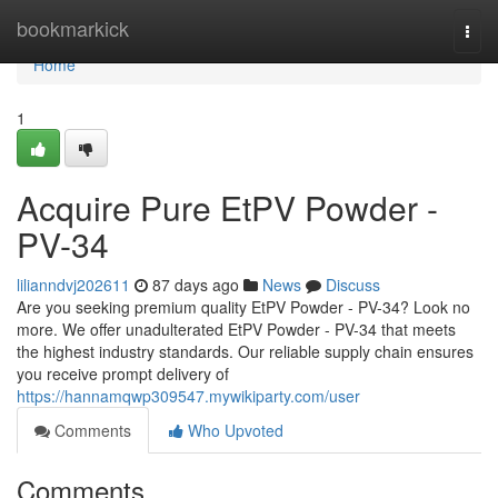
Home
bookmarkick
Togg
navi
Home
1
Acquire Pure EtPV Powder -
PV-34
lilianndvj202611
87 days ago
News
Discuss
Are you seeking premium quality EtPV Powder - PV-34? Look no
more. We offer unadulterated EtPV Powder - PV-34 that meets
the highest industry standards. Our reliable supply chain ensures
you receive prompt delivery of
https://hannamqwp309547.mywikiparty.com/user
Comments
Who Upvoted
Comments