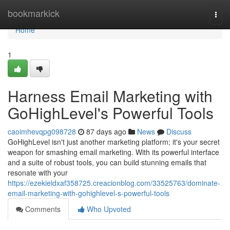
Home
bookmarkick
Togg
navi
Home
1
Harness Email Marketing with
GoHighLevel's Powerful Tools
caoimhevqpg098728
87 days ago
News
Discuss
GoHighLevel isn't just another marketing platform; it's your secret
weapon for smashing email marketing. With its powerful interface
and a suite of robust tools, you can build stunning emails that
resonate with your
https://ezekieldxaf358725.creacionblog.com/33525763/dominate-
email-marketing-with-gohighlevel-s-powerful-tools
Comments
Who Upvoted