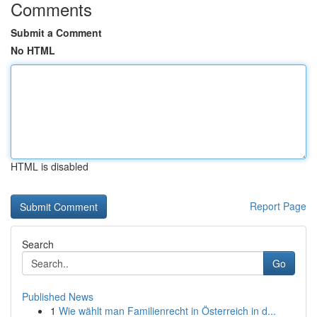
Comments
Submit a Comment
No HTML
HTML is disabled
Report Page
Search
Go
Published News
1
Wie wählt man Familienrecht in Österreich in d...