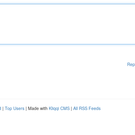
Rep
d
|
Top Users
| Made with
Kliqqi CMS
|
All RSS Feeds