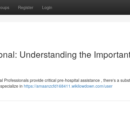
roups
Register
Login
onal: Understanding the Importan
rofessionals provide critical pre-hospital assistance , there's a subst
 specialize in
https://amaanzcfd168411.wikilowdown.com/user