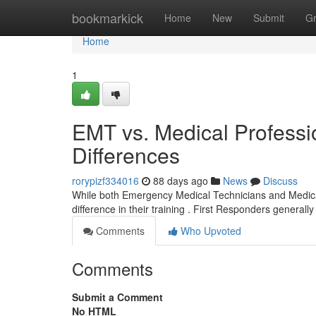
Home
bookmarkick
Home
New
Submit
G
Home
1
EMT vs. Medical Professi
Differences
rorypizf334016
88 days ago
News
Discuss
While both Emergency Medical Technicians and Medical P
difference in their training . First Responders generally
Comments
Who Upvoted
Comments
Submit a Comment
No HTML