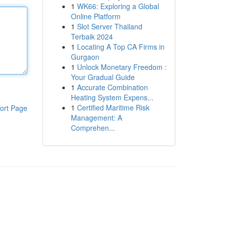
1
WK66: Exploring a Global
Online Platform
1
Slot Server Thailand
Terbaik 2024
1
Locating A Top CA Firms in
Gurgaon
1
Unlock Monetary Freedom :
Your Gradual Guide
1
Accurate Combination
Heating System Expens...
1
Certified Maritime Risk
ort Page
Management: A
Comprehen...