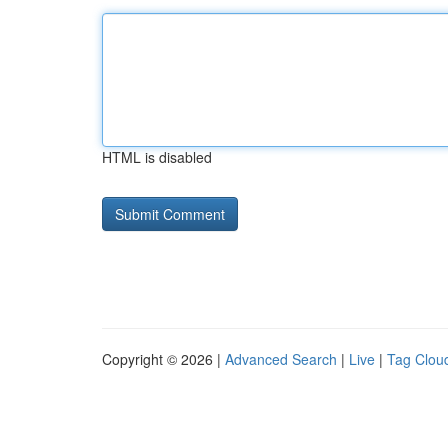
HTML is disabled
Copyright © 2026 |
Advanced Search
|
Live
|
Tag Clou