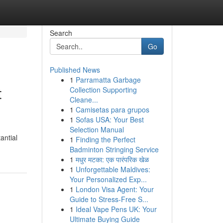
Search
Go
Published News
1
Parramatta Garbage
t
Collection Supporting
Cleane...
1
Camisetas para grupos
1
Sofas USA: Your Best
Selection Manual
antial
1
Finding the Perfect
Badminton Stringing Service
1
मधुर मटका: एक पारंपरिक खेळ
1
Unforgettable Maldives:
Your Personalized Exp...
1
London Visa Agent: Your
Guide to Stress-Free S...
1
Ideal Vape Pens UK: Your
Ultimate Buying Guide