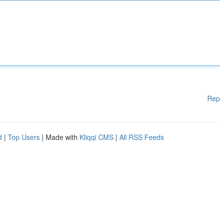
Rep
d
|
Top Users
| Made with
Kliqqi CMS
|
All RSS Feeds