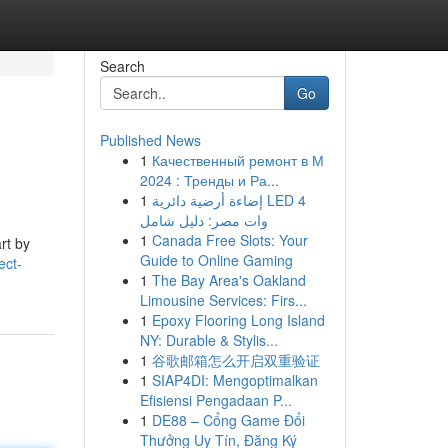
Search
Go
Published News
1
Качественный ремонт в М
2024 : Тренды и Ра...
1
إضاءة أرضية دائرية LED 4
وات مصر: دليل شامل
1
Canada Free Slots: Your
rt by
Guide to Online Gaming
ect-
1
The Bay Area's Oakland
Limousine Services: Firs...
1
Epoxy Flooring Long Island
NY: Durable & Stylis...
1
谷歌邮箱怎么开启双重验证
1
SIAP4DI: Mengoptimalkan
Efisiensi Pengadaan P...
1
DE88 – Cổng Game Đổi
Thưởng Uy Tín, Đăng Ký