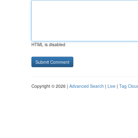
HTML is disabled
Copyright © 2026 |
Advanced Search
|
Live
|
Tag Clou