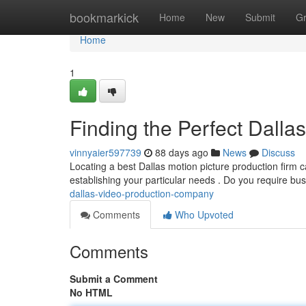
Home
bookmarkick
Home
New
Submit
G
Home
1
Finding the Perfect Dall
vinnyaier597739
88 days ago
News
Discuss
Locating a best Dallas motion picture production firm can
establishing your particular needs . Do you require bu
dallas-video-production-company
Comments
Who Upvoted
Comments
Submit a Comment
No HTML