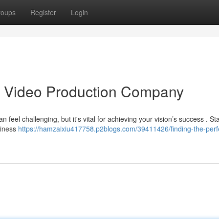
roups
Register
Login
as Video Production Company
 feel challenging, but it's vital for achieving your vision’s success . Sta
siness
https://hamzaixiu417758.p2blogs.com/39411426/finding-the-perf