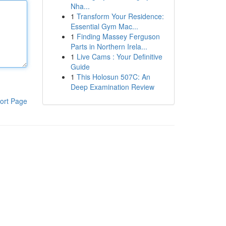
Nha...
1
Transform Your Residence:
Essential Gym Mac...
1
Finding Massey Ferguson
Parts in Northern Irela...
1
Live Cams : Your Definitive
Guide
1
This Holosun 507C: An
Deep Examination Review
ort Page