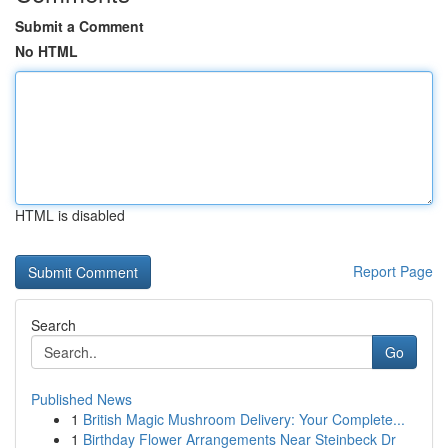
Submit a Comment
No HTML
HTML is disabled
Report Page
Search
Go
Published News
1
British Magic Mushroom Delivery: Your Complete...
1
Birthday Flower Arrangements Near Steinbeck Dr