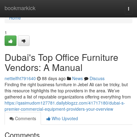
Home
bookmarkick
Togg
navi
Home
1
Dubai's Top Office Furniture
Vendors: A Manual
nettielfht791640
88 days ago
News
Discuss
Finding the right business furniture in Jebel Ali can be tricky, but
this resource highlights the top providers in the area. We’ve
gathered a list of reputable organizations offering everything from
https://qasimudom127781.dailyblogzz.com/41717180/dubai-s-
premier-commercial-equipment-providers-your-overview
Comments
Who Upvoted
Comments