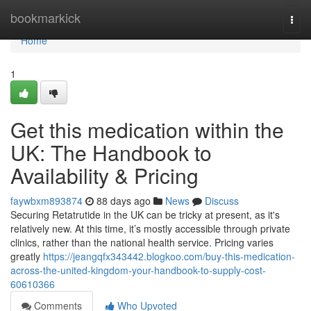
Home
bookmarkick
Togg
navi
Home
1
Get this medication within the
UK: The Handbook to
Availability & Pricing
faywbxm893874
88 days ago
News
Discuss
Securing Retatrutide in the UK can be tricky at present, as it's
relatively new. At this time, it’s mostly accessible through private
clinics, rather than the national health service. Pricing varies
greatly
https://jeangqfx343442.blogkoo.com/buy-this-medication-
across-the-united-kingdom-your-handbook-to-supply-cost-
60610366
Comments
Who Upvoted