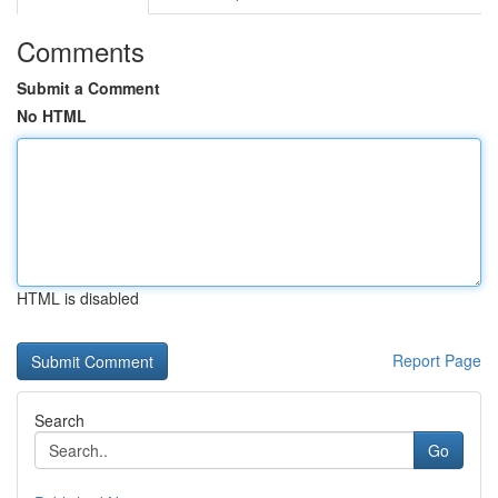
Comments
Submit a Comment
No HTML
HTML is disabled
Report Page
Search
Go