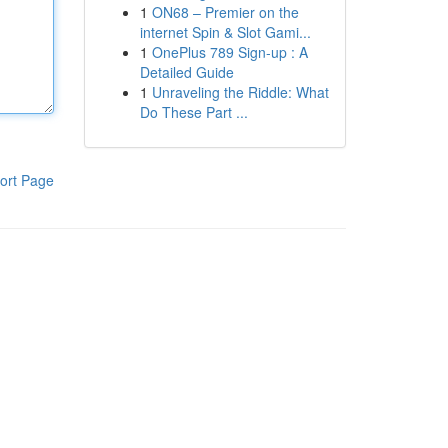
1
ON68 – Premier on the
internet Spin & Slot Gami...
1
OnePlus 789 Sign-up : A
Detailed Guide
1
Unraveling the Riddle: What
Do These Part ...
ort Page