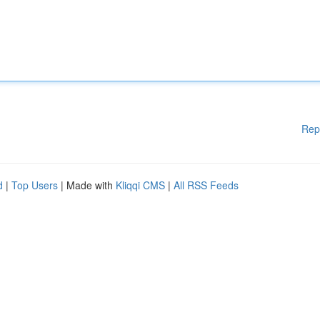
Rep
d
|
Top Users
| Made with
Kliqqi CMS
|
All RSS Feeds