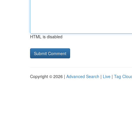
HTML is disabled
Copyright © 2026 |
Advanced Search
|
Live
|
Tag Clou