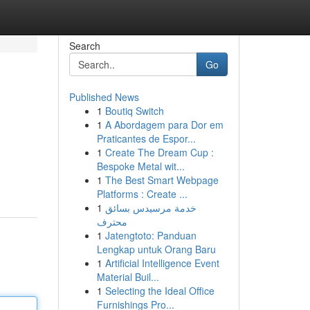
Search
Go
Published News
1
Boutiq Switch
1
A Abordagem para Dor em
Praticantes de Espor...
1
Create The Dream Cup :
Bespoke Metal wit...
1
The Best Smart Webpage
Platforms : Create ...
1
خدمة مرسيدس بسائق
محترف
1
Jatengtoto: Panduan
Lengkap untuk Orang Baru
1
Artificial Intelligence Event
Material Buil...
1
Selecting the Ideal Office
Furnishings Pro...