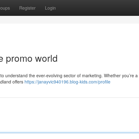
roups
Register
Login
he promo world
g to understand the ever-evolving sector of marketing. Whether you’re a
Adland offers
https://janayvic940196.blog-kids.com/profile