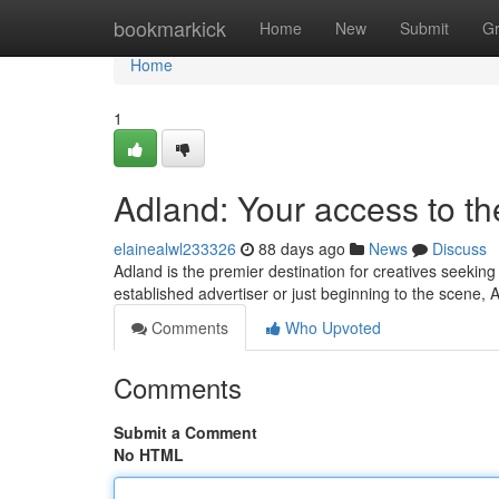
Home
bookmarkick
Home
New
Submit
G
Home
1
Adland: Your access to t
elainealwl233326
88 days ago
News
Discuss
Adland is the premier destination for creatives seekin
established advertiser or just beginning to the scene, 
Comments
Who Upvoted
Comments
Submit a Comment
No HTML