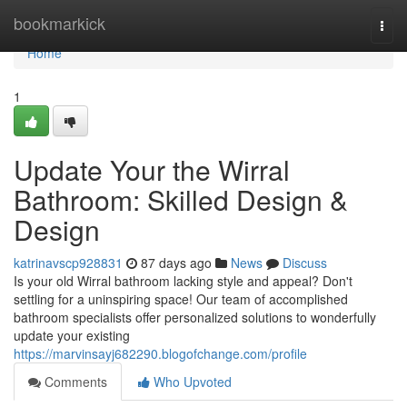
Home
bookmarkick
Togg
navi
Home
1
Update Your the Wirral
Bathroom: Skilled Design &
Design
katrinavscp928831
87 days ago
News
Discuss
Is your old Wirral bathroom lacking style and appeal? Don't
settling for a uninspiring space! Our team of accomplished
bathroom specialists offer personalized solutions to wonderfully
update your existing
https://marvinsayj682290.blogofchange.com/profile
Comments
Who Upvoted