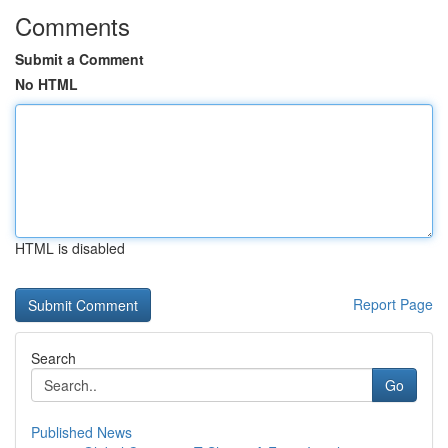
Comments
Submit a Comment
No HTML
HTML is disabled
Report Page
Search
Go
Published News