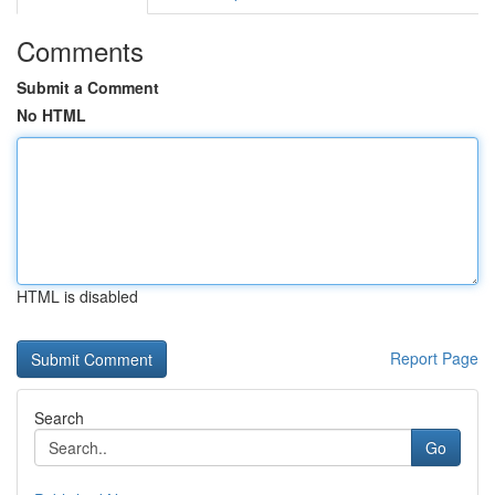
Comments
Submit a Comment
No HTML
HTML is disabled
Report Page
Search
Go