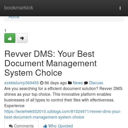
Home
bookmarkick
Togg
navi
Home
1
Revver DMS: Your Best
Document Management
System Choice
ezekielunrp369455
86 days ago
News
Discuss
Are you searching for a efficient document solution? Revver DMS
shines as your top choice. This innovative platform enables
businesses of all types to control their files with effectiveness.
Experience
https://lexiehiek932010.xzblogs.com/81524971/revver-dms-your-
best-document-management-system-choice
Comments
Who Upvoted