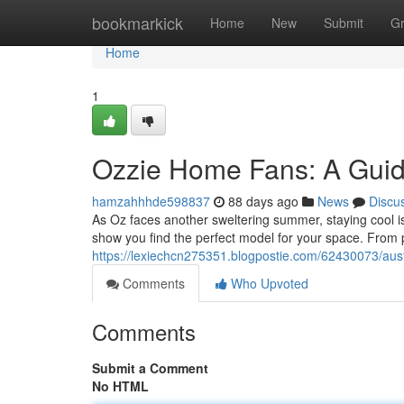
Home
bookmarkick
Home
New
Submit
G
Home
1
Ozzie Home Fans: A Gui
hamzahhhde598837
88 days ago
News
Discu
As Oz faces another sweltering summer, staying cool is
show you find the perfect model for your space. From p
https://lexiechcn275351.blogpostie.com/62430073/aust
Comments
Who Upvoted
Comments
Submit a Comment
No HTML