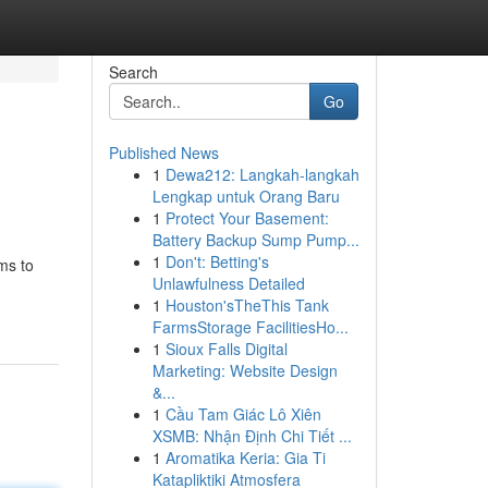
Search
Go
Published News
1
Dewa212: Langkah-langkah
Lengkap untuk Orang Baru
1
Protect Your Basement:
Battery Backup Sump Pump...
1
Don't: Betting's
ms to
Unlawfulness Detailed
1
Houston'sTheThis Tank
FarmsStorage FacilitiesHo...
1
Sioux Falls Digital
Marketing: Website Design
&...
1
Cầu Tam Giác Lô Xiên
XSMB: Nhận Định Chi Tiết ...
1
Aromatika Keria: Gia Ti
Katapliktiki Atmosfera