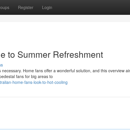
roups
Register
Login
de to Summer Refreshment
ss
 necessary. Home fans offer a wonderful solution, and this overview ai
edestal fans for big areas to
ralian-home-fans-look-to-hot-cooling