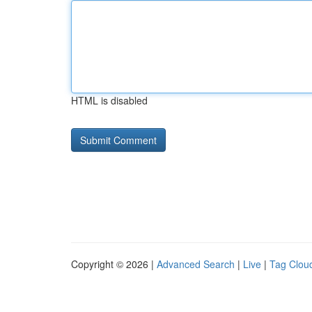
HTML is disabled
Copyright © 2026 |
Advanced Search
|
Live
|
Tag Clou