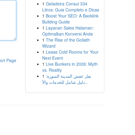
1
Geladeira Consul 334
Litros: Guia Completo e Dicas
1
Boost Your SEO: A Backlink
Building Guide
1
Layanan Sales Halaman:
Optimalkan Konversi Anda
1
The Rise of the Goliath
Wizard
1
Lease Cold Rooms for Your
Next Event
ort Page
1
Live Bunkers in 2026: Myth
vs. Reality
1
نقل عفش المدينة المنورة:
دليل شامل للخدمات والأ...