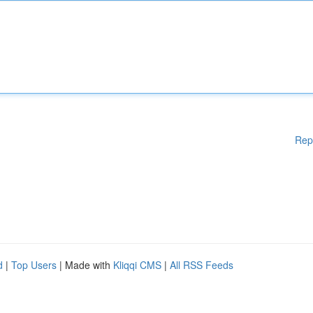
Rep
d
|
Top Users
| Made with
Kliqqi CMS
|
All RSS Feeds