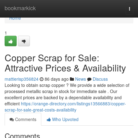
Home
bookmarkick
Togg
navi
Home
1
Copper Scrap for Sale:
Attractive Prices & Availability
mattierisp356824
86 days ago
News
Discuss
Looking to obtain scrap copper ? We provide a wide selection of
processed metallic scrap in stock for immediate sale . Our
excellent prices are backed by a dependable availability and
efficient
https://orange-directory.com/listings13566883/copper-
scrap-for-sale-great-costs-availability
Comments
Who Upvoted
Comments