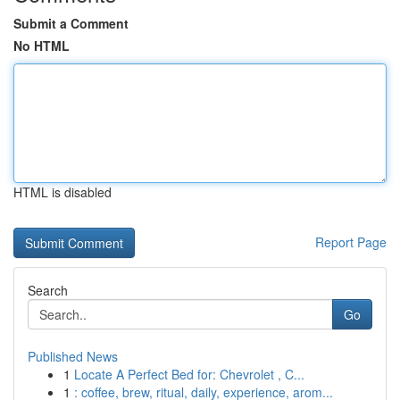
Submit a Comment
No HTML
HTML is disabled
Report Page
Search
Go
Published News
1
Locate A Perfect Bed for: Chevrolet , C...
1
: coffee, brew, ritual, daily, experience, arom...