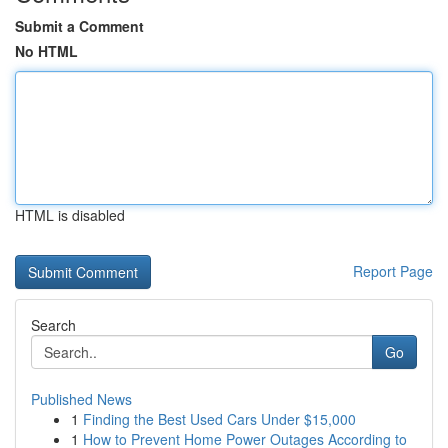
Submit a Comment
No HTML
HTML is disabled
Report Page
Search
Go
Published News
1
Finding the Best Used Cars Under $15,000
1
How to Prevent Home Power Outages According to