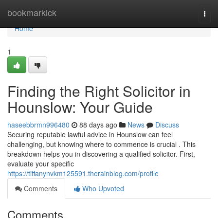
Home
bookmarkick
Togg
navi
Home
1
Finding the Right Solicitor in
Hounslow: Your Guide
haseebbrmn996480
88 days ago
News
Discuss
Securing reputable lawful advice in Hounslow can feel
challenging, but knowing where to commence is crucial . This
breakdown helps you in discovering a qualified solicitor. First,
evaluate your specific
https://tiffanynvkm125591.therainblog.com/profile
Comments
Who Upvoted
Comments