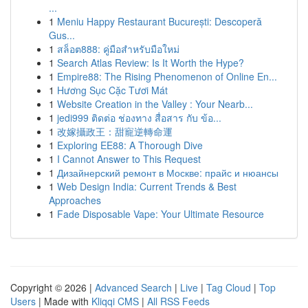
...
1
Meniu Happy Restaurant București: Descoperă
Gus...
1
สล็อต888: คู่มือสำหรับมือใหม่
1
Search Atlas Review: Is It Worth the Hype?
1
Empire88: The Rising Phenomenon of Online En...
1
Hương Sục Cặc Tươi Mát
1
Website Creation in the Valley : Your Nearb...
1
jedi999 ติดต่อ ช่องทาง สื่อสาร กับ ข้อ...
1
改嫁攝政王：甜寵逆轉命運
1
Exploring EE88: A Thorough Dive
1
I Cannot Answer to This Request
1
Дизайнерский ремонт в Москве: прайс и нюансы
1
Web Design India: Current Trends & Best
Approaches
1
Fade Disposable Vape: Your Ultimate Resource
Copyright © 2026 |
Advanced Search
|
Live
|
Tag Cloud
|
Top
Users
| Made with
Kliqqi CMS
|
All RSS Feeds