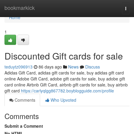
Home
bookmarkick
Togg
navi
Home
1
Discounted Gift cards for sale
teduytz096913
86 days ago
News
Discuss
Adidas Gift Card, adidas gift cards for sale, buy adidas gift card
online Adobe Gift Card, adobe gift cards for sale, buy adobe gift
card online Airbnb Gift Card, airbnb gift cards for sale, buy airbnb
gift card
https://carlyqlgg867782.boyblogguide.com/profile
Comments
Who Upvoted
Comments
Submit a Comment
No HTML