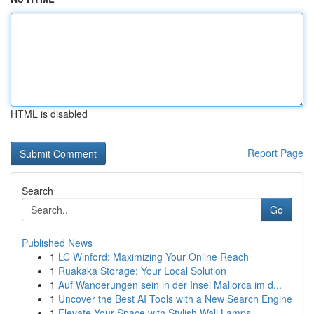
HTML is disabled
Report Page
Search
Go
Published News
1
LC Winford: Maximizing Your Online Reach
1
Ruakaka Storage: Your Local Solution
1
Auf Wanderungen sein in der Insel Mallorca im d...
1
Uncover the Best AI Tools with a New Search Engine
1
Elevate Your Space with Stylish Wall Lamps