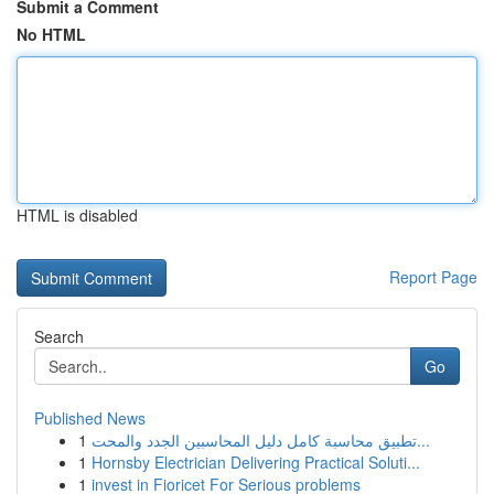
Submit a Comment
No HTML
HTML is disabled
Report Page
Search
Go
Published News
1
تطبيق محاسبة كامل دليل المحاسبين الجدد والمحت...
1
Hornsby Electrician Delivering Practical Soluti...
1
invest in Fioricet For Serious problems