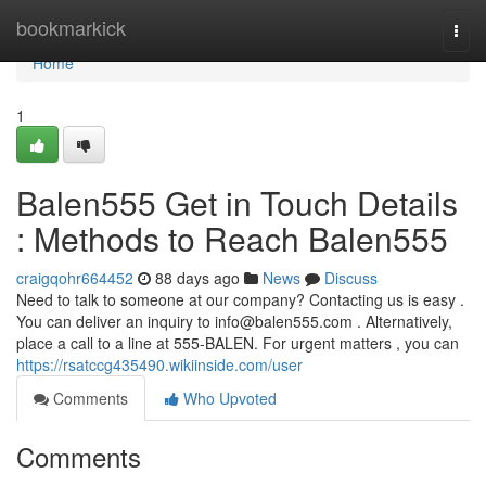
Home
bookmarkick
Togg
navi
Home
1
Balen555 Get in Touch Details
: Methods to Reach Balen555
craigqohr664452
88 days ago
News
Discuss
Need to talk to someone at our company? Contacting us is easy .
You can deliver an inquiry to
info@balen555.com
. Alternatively,
place a call to a line at 555-BALEN. For urgent matters , you can
https://rsatccg435490.wikiinside.com/user
Comments
Who Upvoted
Comments