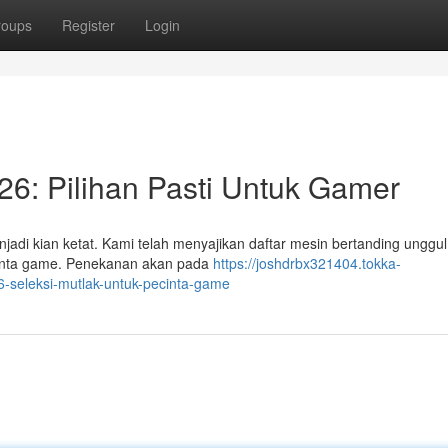
roups
Register
Login
6: Pilihan Pasti Untuk Gamer
adi kian ketat. Kami telah menyajikan daftar mesin bertanding unggu
pecinta game. Penekanan akan pada
https://joshdrbx321404.tokka-
-seleksi-mutlak-untuk-pecinta-game