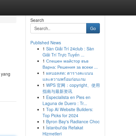
Search
Go
Published News
1
Sàn Giải Trí 24club : Sàn
Giải Trí Trực Tuyến ...
1
Спешен майстор във
Варна: Решения за всеки ...
1
ผลบอลสด: ตารางคะแนน
l yang
และความพร้อมก่อนเกม
1
WPS 官网：copyright、使用
指南与最新资讯
1
Especialista en Pies en
Laguna de Duero : Tr...
1
Top AI Website Builders:
Top Picks for 2024
1
Byron Bay's Radiance Choc
1
İstanbul'da Refakat
Hizmetleri