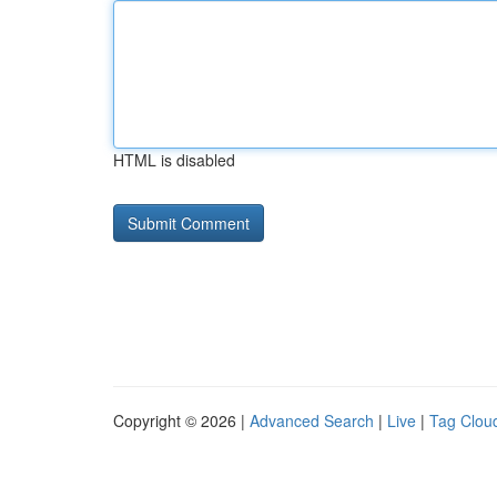
HTML is disabled
Copyright © 2026 |
Advanced Search
|
Live
|
Tag Clou