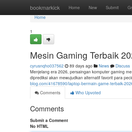
Home
bookmarkick
Home
New
Submit
G
Home
1
Mesin Gaming Terbaik 202
cyrusnqho037562
89 days ago
News
Discuss
Menjelang era 2026, persaingan komputer gaming menj
diprediksi akan mewujudkan alternatif favorit para 
blog.com/41678590/laptop-bermain-game-terbaik-2026
Comments
Who Upvoted
Comments
Submit a Comment
No HTML