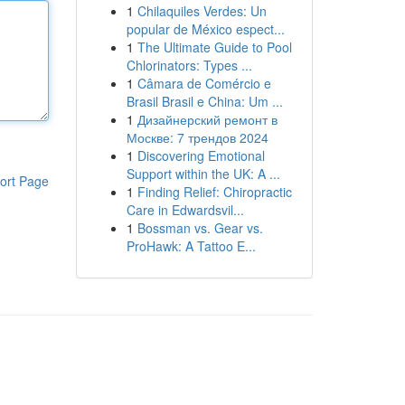
1
Chilaquiles Verdes: Un
popular de México espect...
1
The Ultimate Guide to Pool
Chlorinators: Types ...
1
Câmara de Comércio e
Brasil Brasil e China: Um ...
1
Дизайнерский ремонт в
Москве: 7 трендов 2024
1
Discovering Emotional
Support within the UK: A ...
ort Page
1
Finding Relief: Chiropractic
Care in Edwardsvil...
1
Bossman vs. Gear vs.
ProHawk: A Tattoo E...