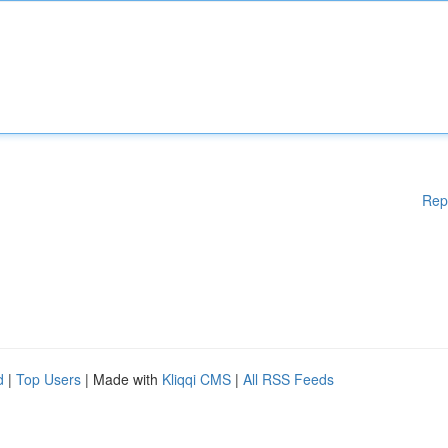
Rep
d
|
Top Users
| Made with
Kliqqi CMS
|
All RSS Feeds