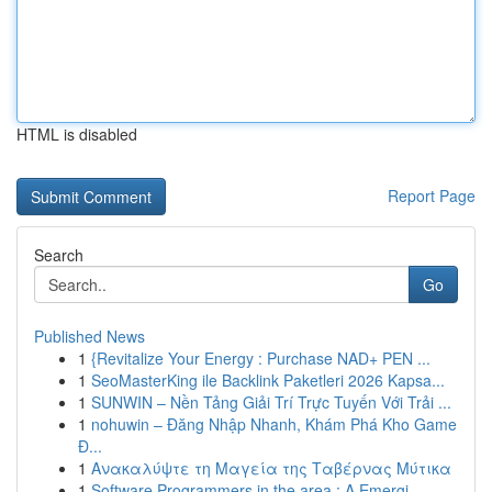
HTML is disabled
Report Page
Search
Go
Published News
1
{Revitalize Your Energy : Purchase NAD+ PEN ...
1
SeoMasterKing ile Backlink Paketleri 2026 Kapsa...
1
SUNWIN – Nền Tảng Giải Trí Trực Tuyến Với Trải ...
1
nohuwin – Đăng Nhập Nhanh, Khám Phá Kho Game
Đ...
1
Ανακαλύψτε τη Μαγεία της Ταβέρνας Μύτικα
1
Software Programmers in the area : A Emergi...