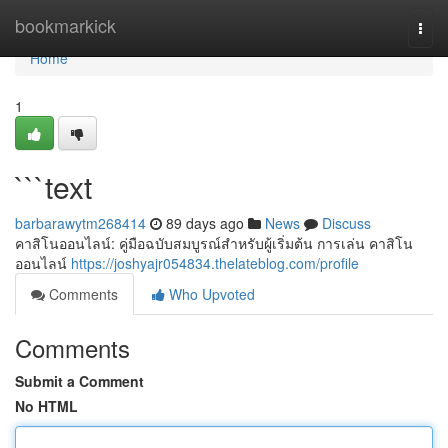
Home
bookmarkick
Togg
navi
Home
1
```text
barbarawytm268414
89 days ago
News
Discuss
คาสิโนออนไลน์: คู่มือฉบับสมบูรณ์สำหรับผู้เริ่มต้น การเล่น คาสิโน
ออนไลน์
https://joshyajr054834.thelateblog.com/profile
Comments
Who Upvoted
Comments
Submit a Comment
No HTML