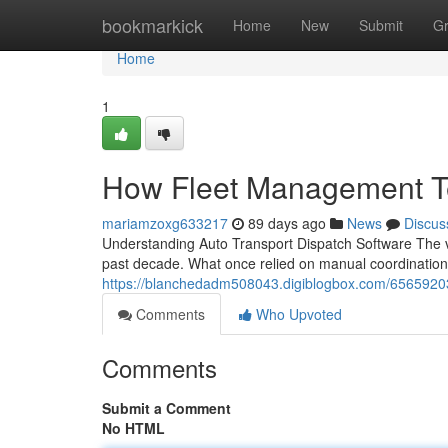
Home
bookmarkick
Home
New
Submit
G
Home
1
How Fleet Management T
mariamzoxg633217
89 days ago
News
Discus
Understanding Auto Transport Dispatch Software The v
past decade. What once relied on manual coordination
https://blanchedadm508043.digiblogbox.com/65659203
Comments
Who Upvoted
Comments
Submit a Comment
No HTML