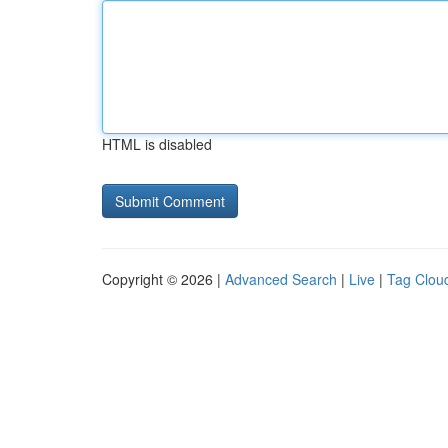
HTML is disabled
Copyright © 2026 |
Advanced Search
|
Live
|
Tag Clou