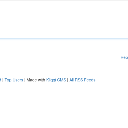
Rep
d
|
Top Users
| Made with
Kliqqi CMS
|
All RSS Feeds