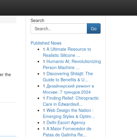
Search
Go
Published News
1
A Ultimate Resource to
Realistic Silicone ...
1
Humanio AI: Revolutionizing
Person-Machine ...
1
Discovering Shilajit: The
er the
Guide to Benefits & U...
1
Дизайнерский ремонт в
Москве: 7 трендов 2024
1
Finding Relief: Chiropractic
Care in Edwardsvil...
1
Web Design the Nation :
Emerging Styles & Optim...
1
Delhi Escort Agency
1
A Maior Fornecedor de
Patas de Galinha Re...