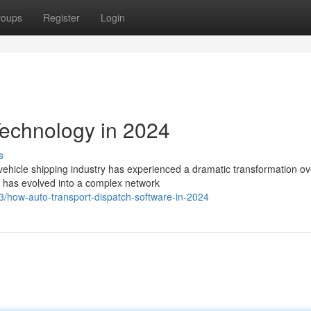
roups
Register
Login
echnology in 2024
s
ehicle shipping industry has experienced a dramatic transformation ov
 has evolved into a complex network
/how-auto-transport-dispatch-software-in-2024