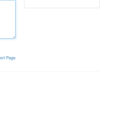
ort Page