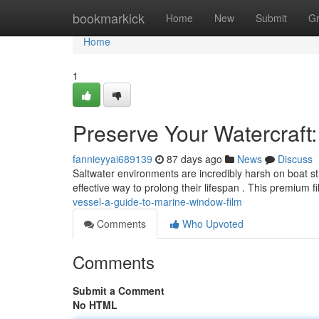
Home
bookmarkick
Home
New
Submit
G
Home
1
Preserve Your Watercraft
fannieyyai689139
87 days ago
News
Discuss
Saltwater environments are incredibly harsh on boat s
effective way to prolong their lifespan . This premium f
vessel-a-guide-to-marine-window-film
Comments
Who Upvoted
Comments
Submit a Comment
No HTML