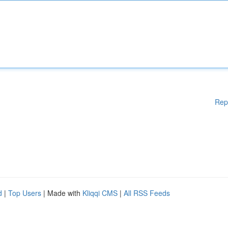
Rep
d
|
Top Users
| Made with
Kliqqi CMS
|
All RSS Feeds