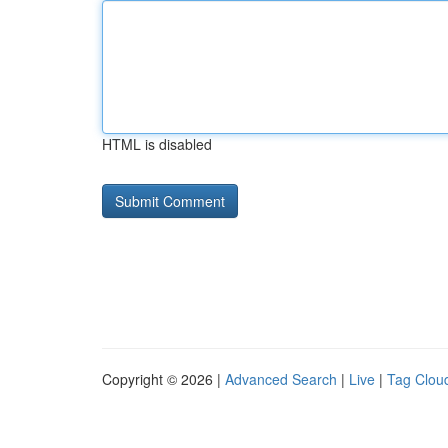
HTML is disabled
Copyright © 2026 |
Advanced Search
|
Live
|
Tag Clou