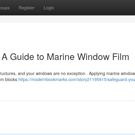
roups
Register
Login
: A Guide to Marine Window Film
tructures, and your windows are no exception . Applying marine window 
ilm blocks
https://modernbookmarks.com/story21195915/safeguard-you