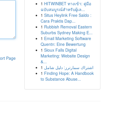
1
HITWINBET ทางเข้า: คู่มือ
ฉบับสมบูรณ์สำหรับผู้เล...
1
Situs Heylink Free Saldo :
Cara Praktis Dap...
1
Rubbish Removal Eastern
Suburbs Sydney Making E...
1
Email Marketing Software
Quentn: Eine Bewertung
1
Sioux Falls Digital
Marketing: Website Design
ort Page
&...
1
اشتراك سمارترز: دليل شامل
1
Finding Hope: A Handbook
to Substance Abuse...