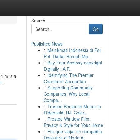
Search
Go
Published News
1
Menikmati Indonesia di Poi
Pet: Daftar Rumah Ma...
1
Buy Four-Acetoxy-copyright
Digitally : A F...
1
Identifying The Premier
film is a
Chartered Accountan...
r-
1
Supporting Community
Companies: Why Local
Compa...
1
Trusted Benjamin Moore in
Ridgefield, NJ; Color...
1
Frosted Window Film:
Privacy & Style for Your Home
1
Por qué viajar en compañía
Descubre el Norte d...