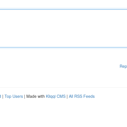
Rep
d
|
Top Users
| Made with
Kliqqi CMS
|
All RSS Feeds