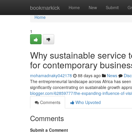
Home
bookmarkick
Home
New
Submit
G
Home
1
Why sustainable service t
for contemporary busine
mohamadnaky042178
88 days ago
News
Disc
The entrepreneurial landscape across Africa has seen
significantly concentrating on sustainable growth appro
blogger.com/62859777/the-expanding-influence-of-visi
Comments
Who Upvoted
Comments
Submit a Comment