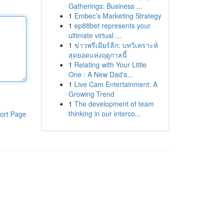
Gatherings: Business ...
1
Embec’s Marketing Strategy
1
ep88bet represents your
ultimate virtual ...
1
ข่าวพรีเมียร์ลีก: บทวิเคราะห์
สุดยอดแห่งฤดูกาลนี้
1
Relating with Your Little
One : A New Dad's...
1
Live Cam Entertainment: A
Growing Trend
1
The development of team
thinking in our interco...
ort Page