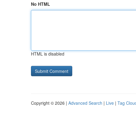
No HTML
HTML is disabled
Copyright © 2026 |
Advanced Search
|
Live
|
Tag Clou