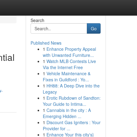
Search
Go
Published News
1
Enhance Property Appeal
tial
with Unwanted Furniture...
1
Watch MLB Contests Live
Via the Internet Free
1
Vehicle Maintenance &
Fixes in Guildford : Yo...
1
HH88: A Deep Dive into the
w-
Legacy
1
Erotic Rubdown of Sandton:
Your Guide to Intima...
1
Cannabis in the city : A
Emerging Hidden ...
1
Discount Gas Igniters : Your
Provider for ...
1
Enhance Your this city's}