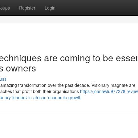
roups
Register
Login
echniques are coming to be essen
ss owners
uss
 amazing transformation over the past decade. Visionary magnate are
aches that profit both their organisations
https://joanawlu977278.revie
onary-leaders-in-african-economic-growth