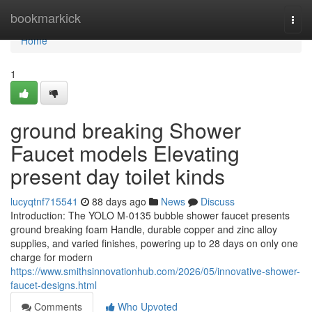
Home
bookmarkick
Togg
navi
Home
1
ground breaking Shower
Faucet models Elevating
present day toilet kinds
lucyqtnf715541
88 days ago
News
Discuss
Introduction: The YOLO M-0135 bubble shower faucet presents
ground breaking foam Handle, durable copper and zinc alloy
supplies, and varied finishes, powering up to 28 days on only one
charge for modern
https://www.smithsinnovationhub.com/2026/05/innovative-shower-
faucet-designs.html
Comments
Who Upvoted