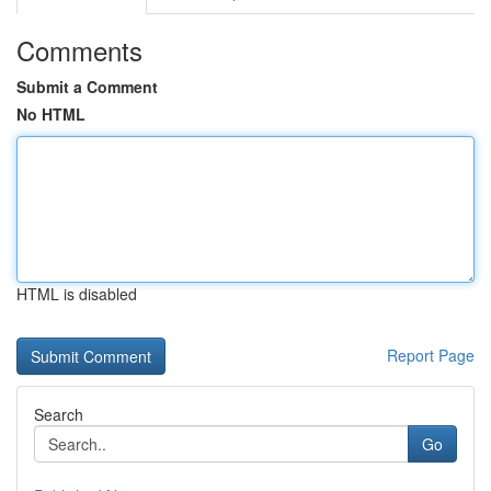
Comments
Submit a Comment
No HTML
HTML is disabled
Report Page
Search
Go