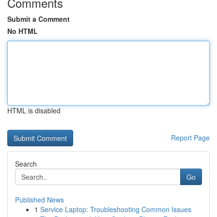
Comments
Submit a Comment
No HTML
HTML is disabled
Report Page
Search
Go
Published News
1
Service Laptop: Troubleshooting Common Issues