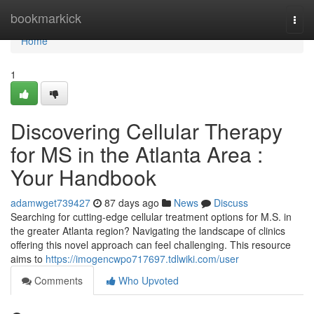
Home
bookmarkick
Togg
navi
Home
1
Discovering Cellular Therapy
for MS in the Atlanta Area :
Your Handbook
adamwget739427
87 days ago
News
Discuss
Searching for cutting-edge cellular treatment options for M.S. in
the greater Atlanta region? Navigating the landscape of clinics
offering this novel approach can feel challenging. This resource
aims to
https://imogencwpo717697.tdlwiki.com/user
Comments
Who Upvoted