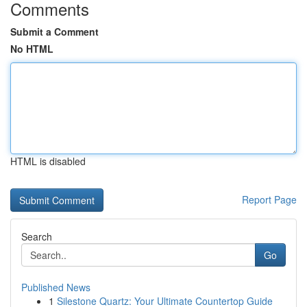
Comments
Submit a Comment
No HTML
HTML is disabled
Report Page
Search
Go
Published News
1
Silestone Quartz: Your Ultimate Countertop Guide