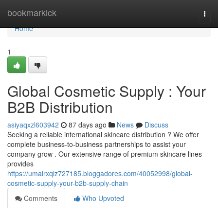
Home
bookmarkick
Togg
navi
Home
1
Global Cosmetic Supply : Your
B2B Distribution
asiyaqxzl603942
87 days ago
News
Discuss
Seeking a reliable international skincare distribution ? We offer
complete business-to-business partnerships to assist your
company grow . Our extensive range of premium skincare lines
provides
https://umairxqlz727185.bloggadores.com/40052998/global-
cosmetic-supply-your-b2b-supply-chain
Comments
Who Upvoted