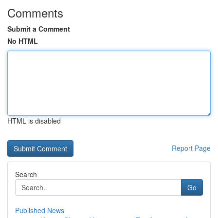
Comments
Submit a Comment
No HTML
HTML is disabled
Report Page
Search
Go
Published News