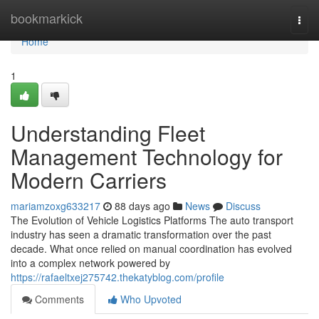
Home
bookmarkick
Togg
navi
Home
1
Understanding Fleet
Management Technology for
Modern Carriers
mariamzoxg633217
88 days ago
News
Discuss
The Evolution of Vehicle Logistics Platforms The auto transport
industry has seen a dramatic transformation over the past
decade. What once relied on manual coordination has evolved
into a complex network powered by
https://rafaeltxej275742.thekatyblog.com/profile
Comments
Who Upvoted