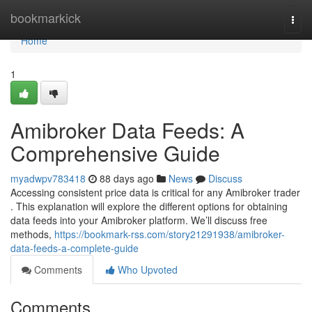
Home
bookmarkick
Togg
navi
Home
1
Amibroker Data Feeds: A
Comprehensive Guide
myadwpv783418
88 days ago
News
Discuss
Accessing consistent price data is critical for any Amibroker trader
. This explanation will explore the different options for obtaining
data feeds into your Amibroker platform. We’ll discuss free
methods,
https://bookmark-rss.com/story21291938/amibroker-
data-feeds-a-complete-guide
Comments
Who Upvoted
Comments