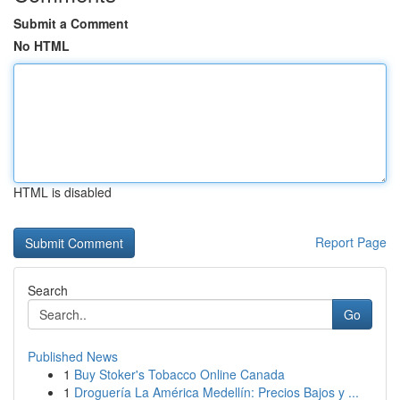
Submit a Comment
No HTML
HTML is disabled
Report Page
Search
Go
Published News
1
Buy Stoker's Tobacco Online Canada
1
Droguería La América Medellín: Precios Bajos y ...