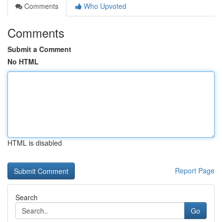
Comments
Who Upvoted
Comments
Submit a Comment
No HTML
HTML is disabled
Report Page
Search
Go