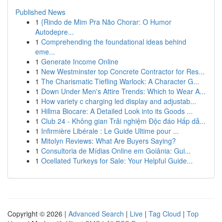
Published News
1
{Rindo de Mim Pra Não Chorar: O Humor
Autodepre...
1
Comprehending the foundational ideas behind
eme...
1
Generate Income Online
1
New Westminster top Concrete Contractor for Res...
1
The Charismatic Tiefling Warlock: A Character G...
1
Down Under Men's Attire Trends: Which to Wear A...
1
How variety c charging led display and adjustab...
1
Hillma Biocare: A Detailed Look into its Goods ...
1
Club 24 - Không gian Trải nghiệm Độc đáo Hấp dẫ...
1
Infirmière Libérale : Le Guide Ultime pour ...
1
Mitolyn Reviews: What Are Buyers Saying?
1
Consultoria de Mídias Online em Goiânia: Gui...
1
Ocellated Turkeys for Sale: Your Helpful Guide...
Copyright © 2026 |
Advanced Search
|
Live
|
Tag Cloud
|
Top