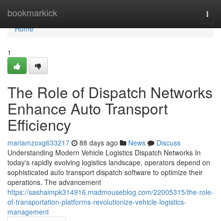
Home
bookmarkick
Togg
navi
Home
1
The Role of Dispatch Networks
Enhance Auto Transport
Efficiency
mariamzoxg633217
88 days ago
News
Discuss
Understanding Modern Vehicle Logistics Dispatch Networks In
today's rapidly evolving logistics landscape, operators depend on
sophisticated auto transport dispatch software to optimize their
operations. The advancement
https://sashaimpk314916.madmouseblog.com/22005315/the-role-
of-transportation-platforms-revolutionize-vehicle-logistics-
management