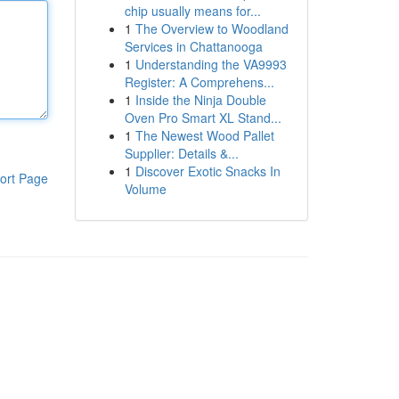
chip usually means for...
1
The Overview to Woodland
Services in Chattanooga
1
Understanding the VA9993
Register: A Comprehens...
1
Inside the Ninja Double
Oven Pro Smart XL Stand...
1
The Newest Wood Pallet
Supplier: Details &...
1
Discover Exotic Snacks In
ort Page
Volume