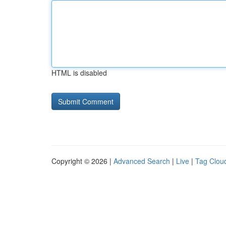
HTML is disabled
Copyright © 2026 |
Advanced Search
|
Live
|
Tag Clou