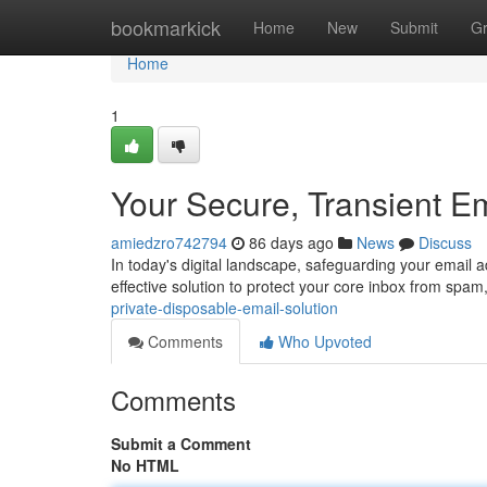
Home
bookmarkick
Home
New
Submit
G
Home
1
Your Secure, Transient E
amiedzro742794
86 days ago
News
Discuss
In today's digital landscape, safeguarding your email 
effective solution to protect your core inbox from spa
private-disposable-email-solution
Comments
Who Upvoted
Comments
Submit a Comment
No HTML