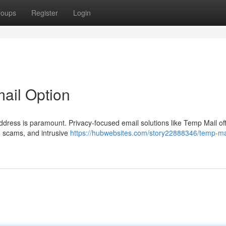
roups
Register
Login
mail Option
address is paramount. Privacy-focused email solutions like Temp Mail of
m, scams, and intrusive
https://hubwebsites.com/story22888346/temp-mai