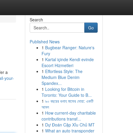
Search
Go
Published News
1
Bugbear Ranger: Nature's
Fury
1
Kartal içinde Kendi evinde
Escort Hizmetleri
1
Effortless Style: The
fer a
Medium Blue Denim
l-your-
Spandex...
1
Looking for Bitcoin in
Toronto: Your Guide to B...
1
৯০ বছরের গুনাহ মাফের দোয়া: একটি
আমল
1
How current-day charitable
contributions transf...
1
Dự Đoán Cặp Xỉu Chủ MT
1
What an auto transponder