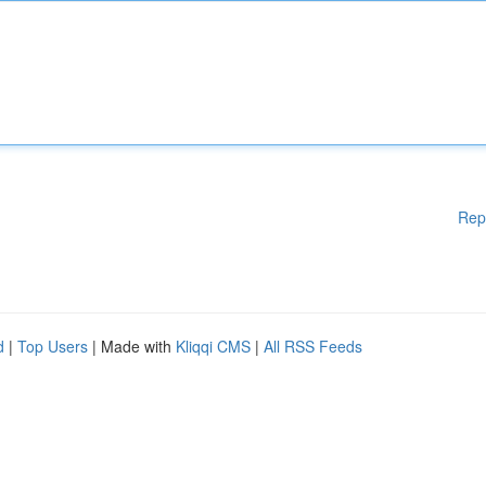
Rep
d
|
Top Users
| Made with
Kliqqi CMS
|
All RSS Feeds