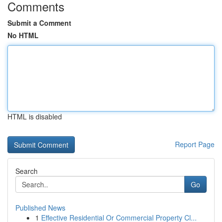
Comments
Submit a Comment
No HTML
HTML is disabled
Report Page
Search
Go
Published News
1
Effective Residential Or Commercial Property Cl...