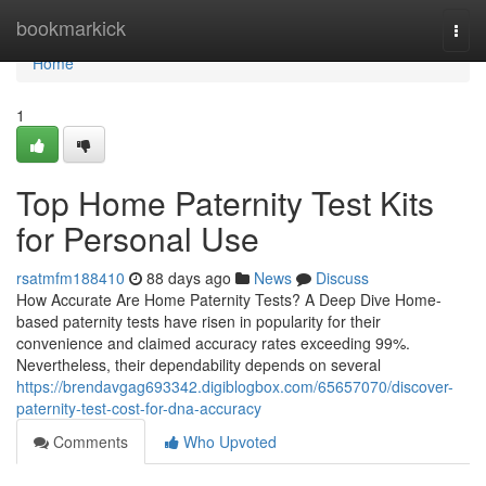
Home
bookmarkick
Togg
navi
Home
1
Top Home Paternity Test Kits
for Personal Use
rsatmfm188410
88 days ago
News
Discuss
How Accurate Are Home Paternity Tests? A Deep Dive Home-
based paternity tests have risen in popularity for their
convenience and claimed accuracy rates exceeding 99%.
Nevertheless, their dependability depends on several
https://brendavgag693342.digiblogbox.com/65657070/discover-
paternity-test-cost-for-dna-accuracy
Comments
Who Upvoted