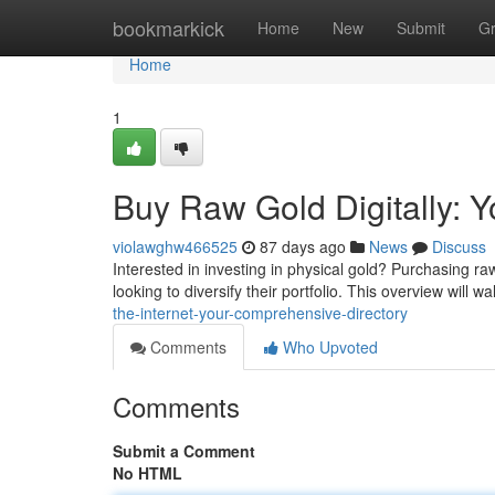
Home
bookmarkick
Home
New
Submit
G
Home
1
Buy Raw Gold Digitally: 
violawghw466525
87 days ago
News
Discuss
Interested in investing in physical gold? Purchasing 
looking to diversify their portfolio. This overview will 
the-internet-your-comprehensive-directory
Comments
Who Upvoted
Comments
Submit a Comment
No HTML