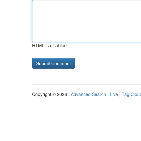
HTML is disabled
Copyright © 2026 |
Advanced Search
|
Live
|
Tag Clou