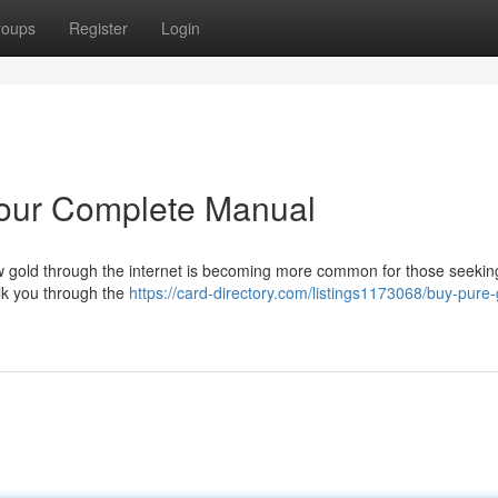
roups
Register
Login
Your Complete Manual
raw gold through the internet is becoming more common for those seekin
walk you through the
https://card-directory.com/listings1173068/buy-pure-