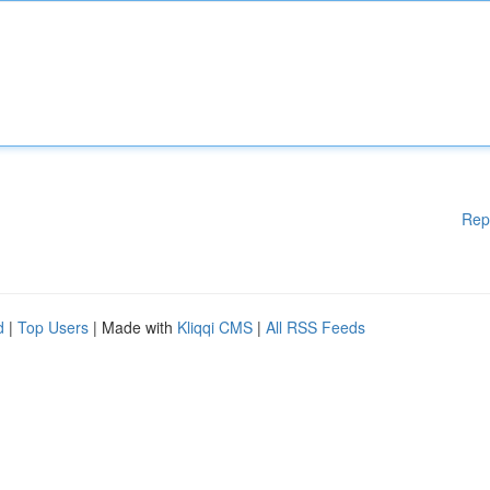
Rep
d
|
Top Users
| Made with
Kliqqi CMS
|
All RSS Feeds