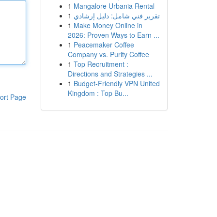
1
Mangalore Urbania Rental
1
تقرير فني شامل: دليل إرشادي
1
Make Money Online in
2026: Proven Ways to Earn ...
1
Peacemaker Coffee
Company vs. Purity Coffee
1
Top Recruitment :
Directions and Strategies ...
1
Budget-Friendly VPN United
Kingdom : Top Bu...
ort Page