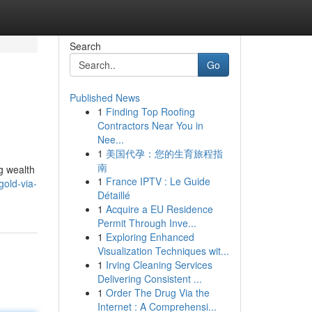
Search
Go
Published News
1
Finding Top Roofing
Contractors Near You in
Nee...
1
美国代孕：您的生育旅程指
南
g wealth
1
France IPTV : Le Guide
gold-via-
Détaillé
1
Acquire a EU Residence
Permit Through Inve...
1
Exploring Enhanced
Visualization Techniques wit...
1
Irving Cleaning Services
Delivering Consistent ...
1
Order The Drug Via the
Internet : A Comprehensi...