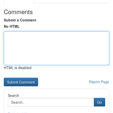
Comments
Submit a Comment
No HTML
HTML is disabled
Report Page
Search
Go