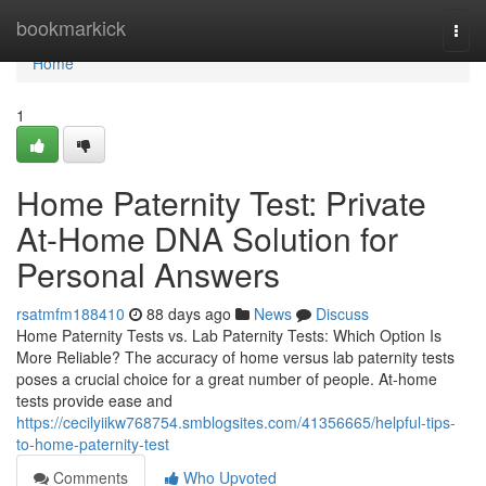
Home
bookmarkick
Togg
navi
Home
1
Home Paternity Test: Private
At-Home DNA Solution for
Personal Answers
rsatmfm188410
88 days ago
News
Discuss
Home Paternity Tests vs. Lab Paternity Tests: Which Option Is
More Reliable? The accuracy of home versus lab paternity tests
poses a crucial choice for a great number of people. At-home
tests provide ease and
https://cecilyiikw768754.smblogsites.com/41356665/helpful-tips-
to-home-paternity-test
Comments
Who Upvoted