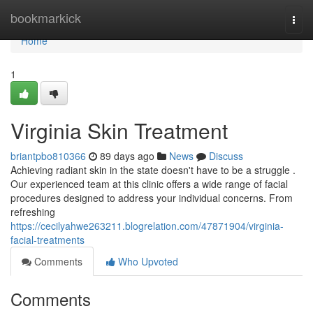
Home
bookmarkick
Togg
navi
Home
1
Virginia Skin Treatment
briantpbo810366
89 days ago
News
Discuss
Achieving radiant skin in the state doesn't have to be a struggle .
Our experienced team at this clinic offers a wide range of facial
procedures designed to address your individual concerns. From
refreshing
https://cecilyahwe263211.blogrelation.com/47871904/virginia-
facial-treatments
Comments
Who Upvoted
Comments