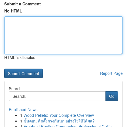
Submit a Comment
No HTML
HTML is disabled
Report Page
Search
Go
Published News
1
Wood Pellets: Your Complete Overview
1
ขั้นตอน ติดตั้งกรงกันนก อย่างไรให้ได้ผล?
1
Freehold Roofing Companies: Professional Ceilin...