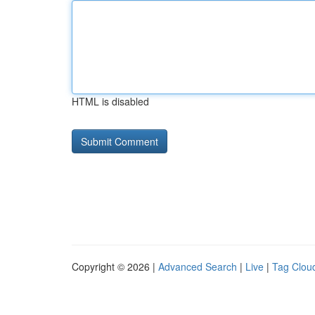
HTML is disabled
Copyright © 2026 |
Advanced Search
|
Live
|
Tag Clou