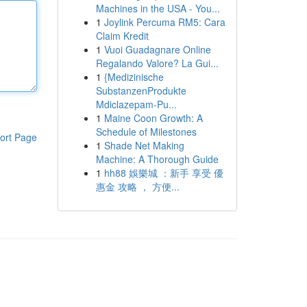
Machines in the USA - You...
1
Joylink Percuma RM5: Cara
Claim Kredit
1
Vuoi Guadagnare Online
Regalando Valore? La Gui...
1
{Medizinische
SubstanzenProdukte
Mdiclazepam-Pu...
1
Maine Coon Growth: A
Schedule of Milestones
ort Page
1
Shade Net Making
Machine: A Thorough Guide
1
hh88 娛樂城 ：新手 享受 優
惠金 攻略 ， 方便...