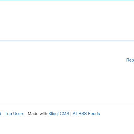
Rep
d
|
Top Users
| Made with
Kliqqi CMS
|
All RSS Feeds