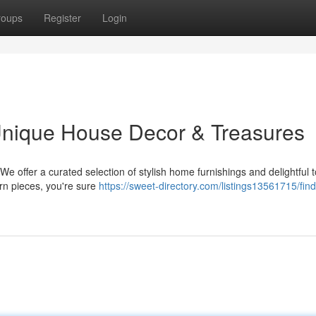
roups
Register
Login
nique House Decor & Treasures
 offer a curated selection of stylish home furnishings and delightful 
rn pieces, you're sure
https://sweet-directory.com/listings13561715/find