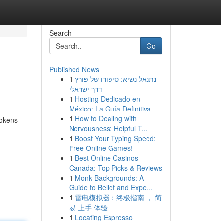
Search
Go
Published News
1
נתנאל נשיא: סיפורו של פורץ
דרך ישראלי
1
Hosting Dedicado en
México: La Guía Definitiva...
1
How to Dealing with
tokens
Nervousness: Helpful T...
-
1
Boost Your Typing Speed:
Free Online Games!
1
Best Online Casinos
Canada: Top Picks & Reviews
1
Monk Backgrounds: A
Guide to Belief and Expe...
1
雷电模拟器：终极指南 ， 简
易 上手 体验
1
Locating Espresso