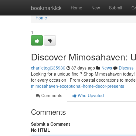
Home
bookmarkick
Home
New
Submit
G
Home
1
Discover Mimosahaven: U
charlietegj635936
87 days ago
News
Discuss
Looking for a unique find ? Shop Mimosahaven today! We
for every occasion . From coastal decorations to mode
mimosahaven-exceptional-home-decor-presents
Comments
Who Upvoted
Comments
Submit a Comment
No HTML