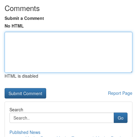
Comments
Submit a Comment
No HTML
HTML is disabled
Report Page
Search
Go
Published News