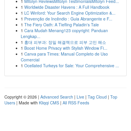
1
Mitolyn ReviewsMitolyn TestimonialsMitolyn Feed...
1
Worldwide Disaster Havens : A Full Handbook
1
LC Winford: Your Search Engine Optimization &...
1
Prevenção de Incêndio : Guia Abrangente e F...
1
The Fiery Oath: A Tiefling Paladin's Tale
1
Cara Mudah Menang123 copyright: Panduan
Lengkap...
1
홍대 피부과: 정밀 해결책으로 피부 고민 해소
1
Boost Home Privacy with Stylish Window Fi...
1
Canva para Times: Manual Completo de Uso
Comercial
1
Ocellated Turkeys for Sale: Your Comprehensive ...
Copyright © 2026 |
Advanced Search
|
Live
|
Tag Cloud
|
Top
Users
| Made with
Kliqqi CMS
|
All RSS Feeds