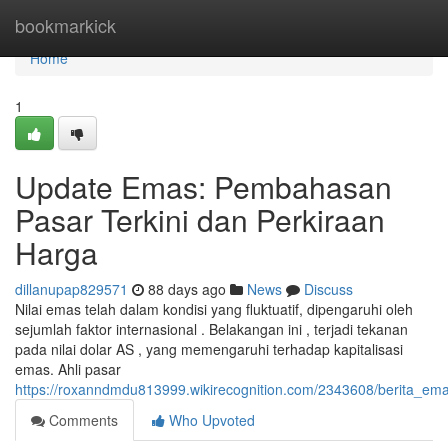
Home
bookmarkick
Home
1
Update Emas: Pembahasan
Pasar Terkini dan Perkiraan
Harga
dillanupap829571
88 days ago
News
Discuss
Nilai emas telah dalam kondisi yang fluktuatif, dipengaruhi oleh
sejumlah faktor internasional . Belakangan ini , terjadi tekanan
pada nilai dolar AS , yang memengaruhi terhadap kapitalisasi
emas. Ahli pasar
https://roxanndmdu813999.wikirecognition.com/2343608/berita_ema
Comments
Who Upvoted