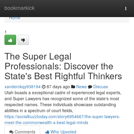
Home
bookmarkick
Togg
navi
Home
1
The Super Legal
Professionals: Discover the
State's Best Rightful Thinkers
xanderckqy938194
87 days ago
News
Discuss
Utah boasts a exceptional cadre of experienced legal experts,
and Super Lawyers has recognized some of the state's most
respected names. These individuals showcase outstanding
abilities in a spectrum of court fields,
https://socialbuzztoday.com/story6954667/the-super-lawyers-
meet-the-commonwealth-s-best-legal-minds
Comments
Who Upvoted