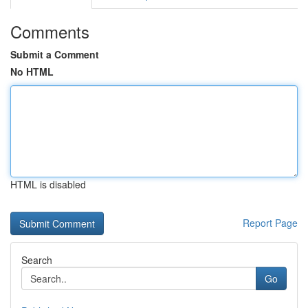
Comments
Submit a Comment
No HTML
HTML is disabled
Report Page
Search
Go